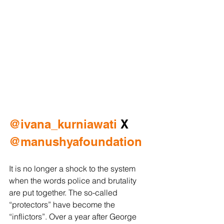
@ivana_kurniawati
 X 
@manushyafoundation
It is no longer a shock to the system 
when the words police and brutality 
are put together. The so-called 
“protectors” have become the 
“inflictors”. Over a year after George 