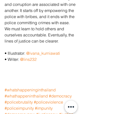
and corruption are associated with one 
another. It starts off by empowering the 
police with bribes, and it ends with the 
police committing crimes with ease. 
We must learn to hold others and 
ourselves accountable. Eventually, the 
lines of justice can be clearer.
• Illustrator: 
@ivana_kurniawati
• Writer: 
@lins232
#whatshappeninginthailand
#whathappeninthailand
#democracy
#policebrutality
#policeviolence
#policeimpunity
#impunity