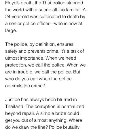
Floyd’s death, the Thai police stunned 
the world with a scene all too familiar. A 
24-year-old was suffocated to death by 
a senior police officer—who is now at 
large. 
The police, by definition, ensures 
safety and prevents crime. It’s a task of 
utmost importance. When we need 
protection, we call the police. When we 
are in trouble, we call the police. But 
who do you call when the police 
commits the crime? 
Justice has always been blurred in 
Thailand. The corruption is normalized 
beyond repair. A simple bribe could 
get you out of almost anything. Where 
do we draw the line? Police brutality 