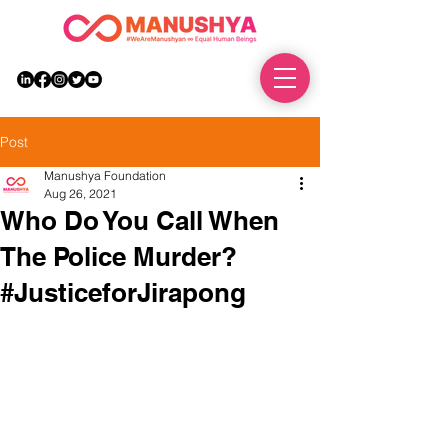
DONATE
Post
Manushya Foundation
Aug 26, 2021
Who Do You Call When
The Police Murder?
#JusticeforJirapong