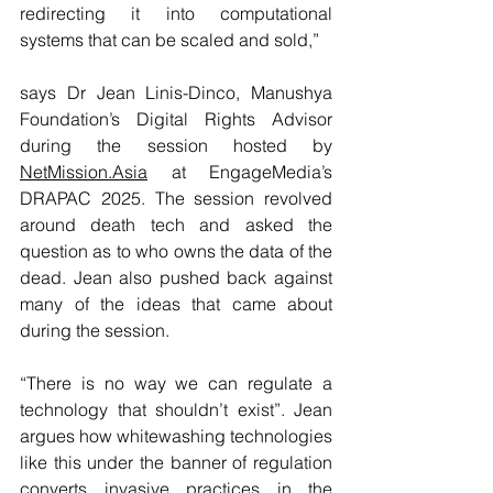
redirecting it into computational 
systems that can be scaled and sold,”
says Dr Jean Linis-Dinco, Manushya 
Foundation’s Digital Rights Advisor 
during the session hosted by 
NetMission.Asia
 at EngageMedia’s 
DRAPAC 2025. The session revolved 
around death tech and asked the 
question as to who owns the data of the 
dead. Jean also pushed back against 
many of the ideas that came about 
during the session.
“There is no way we can regulate a 
technology that shouldn’t exist”. Jean 
argues how whitewashing technologies 
like this under the banner of regulation 
converts invasive practices in the 