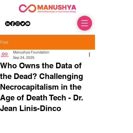
DONATE
Post
Manushya Foundation
Sep 24, 2025
Who Owns the Data of
the Dead? Challenging
Necrocapitalism in the
Age of Death Tech - Dr.
Jean Linis-Dinco