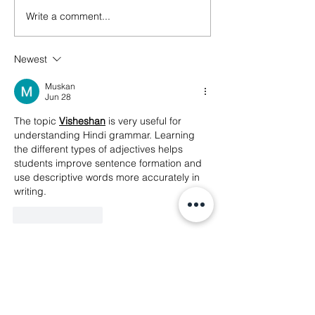
Write a comment...
🚨 Digital Rights Alert!
The transnation
Indonesia becomes first
of platform-dri
Southeast Asian country
repression
Newest
to ban social media for
users under 16
Muskan
Jun 28
The topic 
Visheshan
is very useful for 
understanding Hindi grammar. Learning 
the different types of adjectives helps 
students improve sentence formation and 
use descriptive words more accurately in 
writing.
Like
Reply
Muskan
Jun 28
Understanding 
Sarvanam Ke 
Bhed
 becomes much easier when 