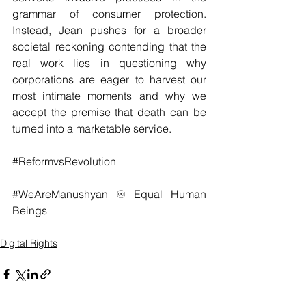
grammar of consumer protection. 
Instead, Jean pushes for a broader 
societal reckoning contending that the 
real work lies in questioning why 
corporations are eager to harvest our 
most intimate moments and why we 
accept the premise that death can be 
turned into a marketable service.
#ReformvsRevolution
#WeAreManushyan
 ♾️ Equal Human 
Beings
Digital Rights