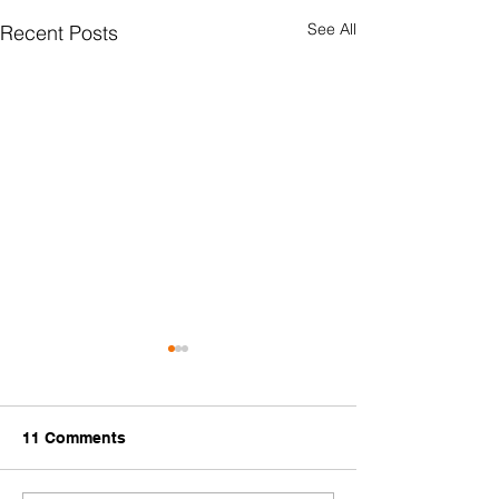
See All
Recent Posts
11 Comments