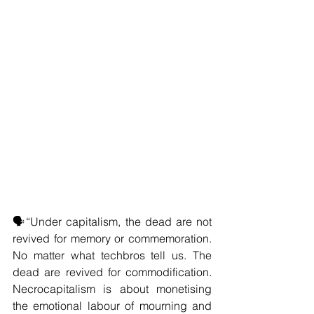
🗣️“Under capitalism, the dead are not 
revived for memory or commemoration. 
No matter what techbros tell us. The 
dead are revived for commodification. 
Necrocapitalism is about monetising 
the emotional labour of mourning and 