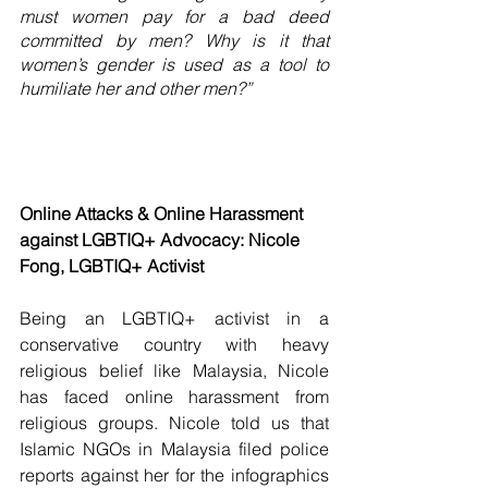
must women pay for a bad deed 
committed by men? Why is it that 
women’s gender is used as a tool to 
humiliate her and other men?”
Online Attacks & Online Harassment 
against LGBTIQ+ Advocacy: Nicole 
Fong, LGBTIQ+ Activist
Being an LGBTIQ+ activist in a 
conservative country with heavy 
religious belief like Malaysia, Nicole 
has faced online harassment from 
religious groups. Nicole told us that 
Islamic NGOs in Malaysia filed police 
reports against her for the infographics 