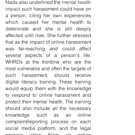
Nada also underlined the
 mental health 
impact
 such harassment could have on 
a person, citing her own experiences 
which caused her mental health to 
deteriorate and she is still deeply 
affected until now. She further stressed 
that as the impact of online harassment 
was far-reaching and could affect 
several aspects of a person's life; 
WHRDs at the frontline who are the 
most vulnerable and often the targets of 
such harassment, should receive 
digital literacy training. These training 
would equip them with the knowledge 
to respond to online harassment and 
protect their mental health. The training 
should also include all the necessary 
knowledge such as an online 
complaint/reporting process on each 
social media platform, and the legal 
process when filing an online 