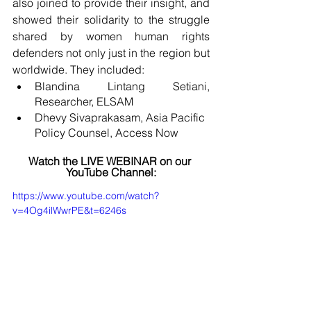
also joined to provide their insight, and 
showed their solidarity to the struggle 
shared by women human rights 
defenders not only just in the region but 
worldwide. They included:
Blandina Lintang Setiani, 
Researcher, ELSAM
Dhevy Sivaprakasam, Asia Pacific 
Policy Counsel, Access Now
Watch the LIVE WEBINAR on our 
YouTube Channel:
https://www.youtube.com/watch?
v=4Og4ilWwrPE&t=6246s