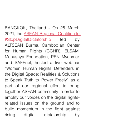
BANGKOK, Thailand - On 25 March 
2021, the
ASEAN Regional Coalition to 
#StopDigitalDictatorship
 led by 
ALTSEAN Burma, Cambodian Center 
for Human Rights (CCHR), ELSAM, 
Manushya Foundation, PEN Myanmar, 
and SAFEnet, hosted a live webinar 
“Women Human Rights Defenders in 
the Digital Space: Realities & Solutions 
to Speak Truth to Power Freely” as a 
part of our regional effort to bring 
together ASEAN community in order to 
amplify our voices on the digital rights-
related issues on the ground and to 
build momentum in the fight against 
rising digital dictatorship by 