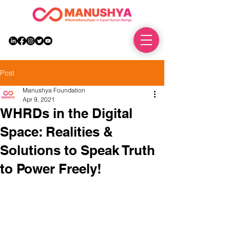
DONATE
Post
Manushya Foundation
Apr 9, 2021
WHRDs in the Digital
Space: Realities &
Solutions to Speak Truth
to Power Freely!