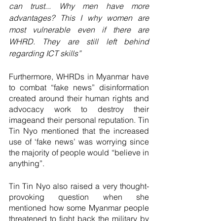
can trust... Why men have more 
advantages? This I why women are 
most vulnerable even if there are 
WHRD. They are still left behind 
regarding ICT skills”
Furthermore, WHRDs in Myanmar have 
to combat “fake news” disinformation 
created around their human rights and 
advocacy work to destroy their 
imageand their personal reputation. Tin 
Tin Nyo mentioned that the increased 
use of ‘fake news’ was worrying since 
the majority of people would “believe in 
anything”. 
Tin Tin Nyo also raised a very thought-
provoking question when she 
mentioned how some Myanmar people 
threatened to fight back the military by 