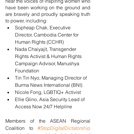
hear the voices of inspiring women who 
have been working on the ground and 
are bravely and proudly speaking truth 
to power, including:
Sopheap Chak, Executive 
Director, Cambodia Center for 
Human Rights (CCHR)
Nada Chaiyajit, Transgender 
Rights Activist & Human Rights 
Campaign Advisor, Manushya 
Foundation
Tin Tin Nyo, Managing Director of 
Burma News International (BNI)
Nicole Fong, LGBTIQ+ Activist
Ellie Glino, Asia Security Lead of 
Access Now 24/7 Helpline 
Members of the ASEAN Regional 
Coalition to 
#StopDigitalDictatorship