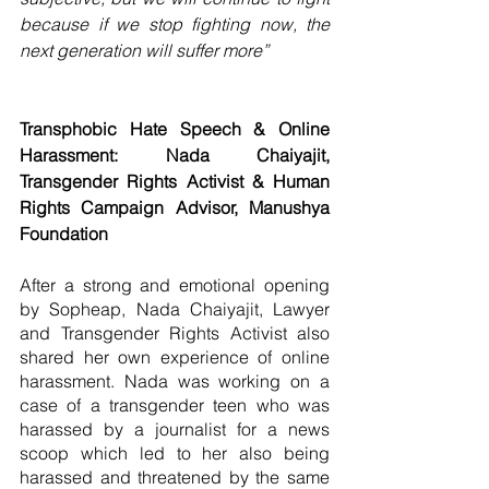
because if we stop fighting now, the 
next generation will suffer more”
Transphobic Hate Speech & Online 
Harassment: Nada Chaiyajit, 
Transgender Rights Activist & Human 
Rights Campaign Advisor, Manushya 
Foundation
After a strong and emotional opening 
by Sopheap, Nada Chaiyajit, Lawyer 
and Transgender Rights Activist also 
shared her own experience of online 
harassment. Nada was working on a 
case of a transgender teen who was 
harassed by a journalist for a news 
scoop which led to her also being 
harassed and threatened by the same 