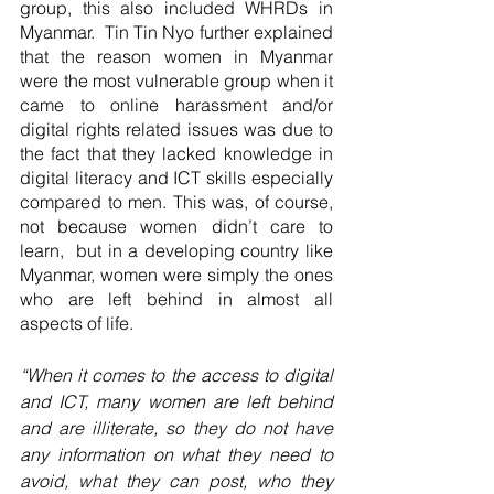
group, this also included WHRDs in 
Myanmar.  Tin Tin Nyo further explained 
that the reason women in Myanmar 
were the most vulnerable group when it 
came to online harassment and/or 
digital rights related issues was due to 
the fact that they lacked knowledge in 
digital literacy and ICT skills especially 
compared to men. This was, of course, 
not because women didn’t care to 
learn,  but in a developing country like 
Myanmar, women were simply the ones 
who are left behind in almost all 
aspects of life. 
“When it comes to the access to digital 
and ICT, many women are left behind 
and are illiterate, so they do not have 
any information on what they need to 
avoid, what they can post, who they 