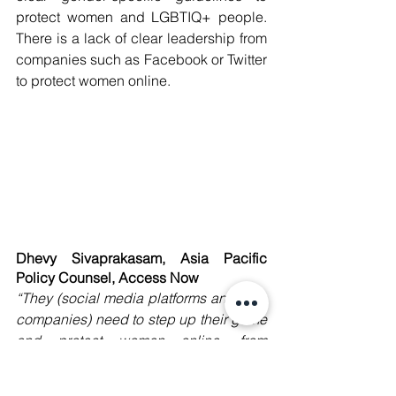
protect women and LGBTIQ+ people. 
There is a lack of clear leadership from 
companies such as Facebook or Twitter 
to protect women online. 
Dhevy Sivaprakasam, Asia Pacific 
Policy Counsel, Access Now
“They (social media platforms and tech 
companies) need to step up their game 
and protect women online, from 
harassment, discrimination, and 
threats.
” 