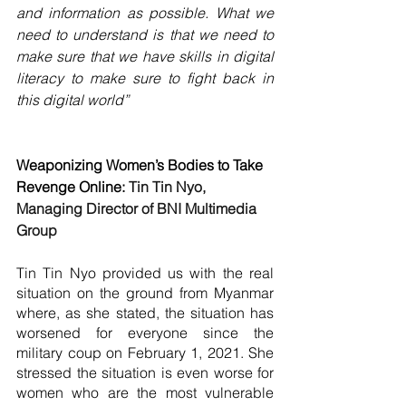
and information as possible. What we 
need to understand is that we need to 
make sure that we have skills in digital 
literacy to make sure to fight back in 
this digital world”
Weaponizing Women’s Bodies to Take 
Revenge Online: 
Tin Tin Nyo, 
Managing Director of BNI Multimedia 
Group
Tin Tin Nyo provided us with the real 
situation on the ground from Myanmar 
where, as she stated, the situation has 
worsened for everyone since the 
military coup on February 1, 2021. She 
stressed the situation is even worse for 
women who are the most vulnerable 