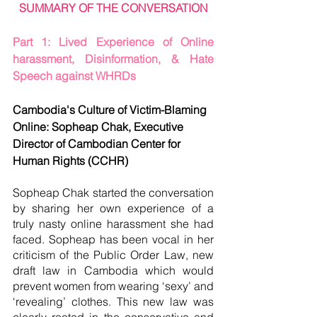
SUMMARY OF THE CONVERSATION
Part 1: Lived Experience of Online 
harassment, Disinformation, & Hate 
Speech against WHRDs
Cambodia's Culture of Victim-Blaming 
Online: Sopheap Chak, Executive 
Director of Cambodian Center for 
Human Rights (CCHR)
Sopheap Chak started the conversation 
by sharing her own experience of a 
truly nasty online harassment she had 
faced. Sopheap has been vocal in her 
criticism of the Public Order Law, new 
draft law in Cambodia which would 
prevent women from wearing ‘sexy’ and 
‘revealing’ clothes. This new law was 