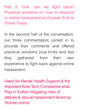
Part 2: How can we fight back? 
Practical solutions on how to respond 
to online harassment and speak Truth to 
Power Freely
In the second half of the conversation, 
our three commentators joined in to 
provide their comments and offered 
practical solutions plus tricks and tips 
they gathered from their own 
experience to fight back against online 
harassment.  
Need for Mental Health Support & the 
Important Role Tech Companies shall 
Play in further mitigating risks of 
attacks & sexual harassment faced by 
Women online 