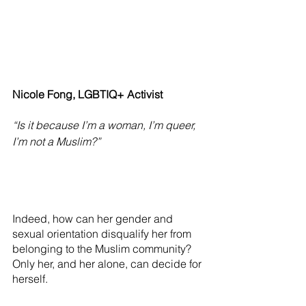
Nicole Fong, LGBTIQ+ Activist
“Is it because I’m a woman, I’m queer, 
I’m not a Muslim?” 
Indeed, how can her gender and 
sexual orientation disqualify her from 
belonging to the Muslim community? 
Only her, and her alone, can decide for 
herself. 