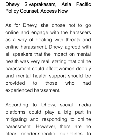
Dhevy Sivaprakasam, Asia Pacific 
Policy Counsel, Access Now
As for Dhevy, she chose not to go 
online and engage with the harassers 
as a way of dealing with threats and 
online harassment. Dhevy agreed with 
all speakers that the impact on mental 
health was very real, stating that online 
harassment could affect women deeply 
and mental health support should be 
provided to those who had 
experienced harassment.
According to Dhevy, social media 
platforms could play a big part in 
mitigating and responding to online 
harassment. However, there are no 
clear gender-specific guidelines to 