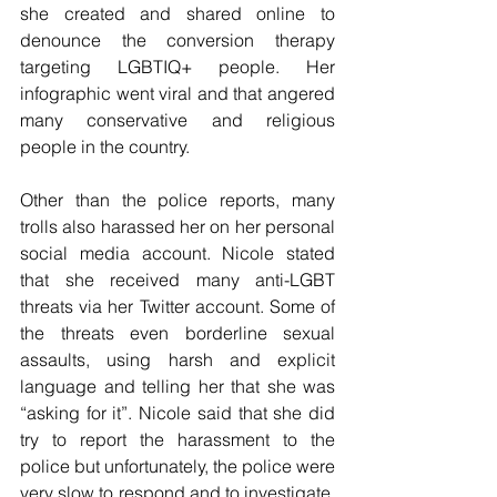
she created and shared online to 
denounce the conversion therapy 
targeting LGBTIQ+ people. Her 
infographic went viral and that angered 
many conservative and religious 
people in the country. 
Other than the police reports, many 
trolls also harassed her on her personal 
social media account. Nicole stated 
that she received many anti-LGBT 
threats via her Twitter account. Some of 
the threats even borderline sexual 
assaults, using harsh and explicit 
language and telling her that she was 
“asking for it”. Nicole said that she did 
try to report the harassment to the 
police but unfortunately, the police were 
very slow to respond and to investigate. 