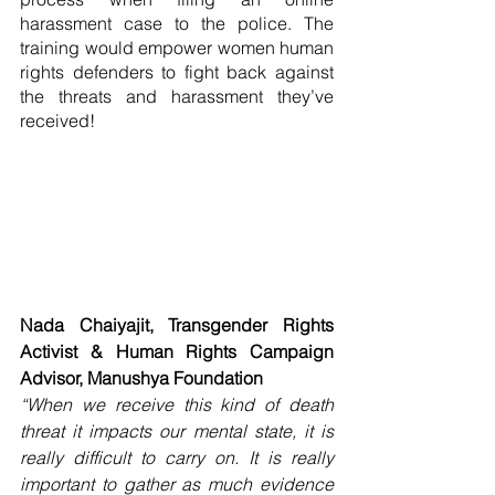
harassment case to the police. The 
training would empower women human 
rights defenders to fight back against 
the threats and harassment they’ve 
received!
Nada Chaiyajit, Transgender Rights 
Activist & Human Rights Campaign 
Advisor, Manushya Foundation
“When we receive this kind of death 
threat it impacts our mental state, it is 
really difficult to carry on. It is really 
important to gather as much evidence 