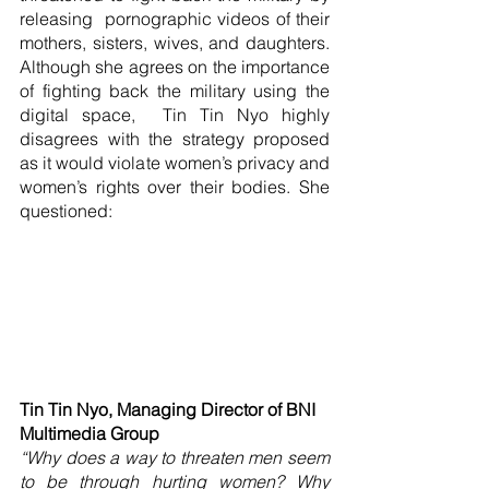
releasing  pornographic videos of their 
mothers, sisters, wives, and daughters. 
Although she agrees on the importance 
of fighting back the military using the 
digital space,  Tin Tin Nyo highly 
disagrees with the strategy proposed 
as it would violate women’s privacy and 
women’s rights over their bodies. She 
questioned:
Tin Tin Nyo, Managing Director of BNI 
Multimedia Group
“Why does a way to threaten men seem 
to be through hurting women? Why 