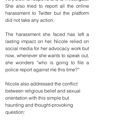
She also tried to report all the online 
harassment to Twitter but the platform 
did not take any action. 
The harassment she faced has left a 
lasting impact on her. Nicole relied on 
social media for her advocacy work but 
now, whenever she wants to speak out, 
she wonders “who is going to file a 
police report against me this time?”
Nicole also addressed the conflict 
between religious belief and sexual 
orientation with this simple but 
haunting and thought-provoking 
question:  