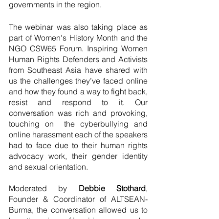
governments in the region.
The webinar was also taking place as 
part of Women's History Month and the 
NGO CSW65 Forum. Inspiring Women 
Human Rights Defenders and Activists 
from Southeast Asia have shared with 
us the challenges they’ve faced online 
and how they found a way to fight back, 
resist and respond to it. Our 
conversation was rich and provoking, 
touching on  the cyberbullying and 
online harassment each of the speakers 
had to face due to their human rights 
advocacy work, their gender identity 
and sexual orientation.
Moderated by
 Debbie Stothard
, 
Founder & Coordinator of ALTSEAN-
Burma, the conversation allowed us to 