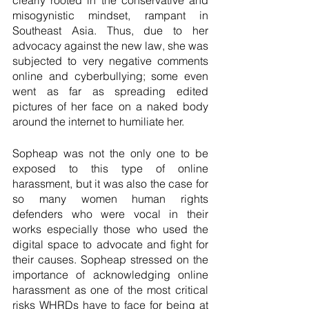
clearly rooted in the conservative and 
misogynistic mindset, rampant in 
Southeast Asia. Thus, due to her 
advocacy against the new law, she was 
subjected to very negative comments 
online and cyberbullying; some even 
went as far as spreading edited 
pictures of her face on a naked body 
around the internet to humiliate her.   
Sopheap was not the only one to be 
exposed to this type of online 
harassment, but it was also the case for 
so many women human rights 
defenders who were vocal in their 
works especially those who used the 
digital space to advocate and fight for 
their causes. Sopheap stressed on the 
importance of acknowledging online 
harassment as one of the most critical 
risks WHRDs have to face for being at 