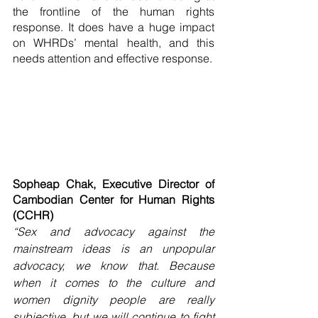
the frontline of the human rights 
response. It does have a huge impact 
on WHRDs’ mental health, and this 
needs attention and effective response. 
Sopheap Chak, Executive Director of 
Cambodian Center for Human Rights 
(CCHR)
“Sex and advocacy against the 
mainstream ideas is an unpopular 
advocacy, we know that. Because 
when it comes to the culture and 
women dignity people are really 
subjective, but we will continue to fight 