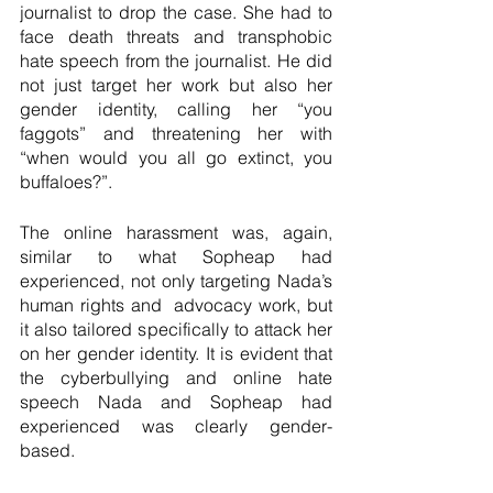
journalist to drop the case. She had to 
face death threats and transphobic 
hate speech from the journalist. He did 
not just target her work but also her 
gender identity, calling her “you 
faggots” and threatening her with 
“when would you all go extinct, you 
buffaloes?”.   
The online harassment was, again, 
similar to what Sopheap had 
experienced, not only targeting Nada’s 
human rights and  advocacy work, but 
it also tailored specifically to attack her 
on her gender identity. It is evident that 
the cyberbullying and online hate 
speech Nada and Sopheap had 
experienced was clearly gender-
based.   