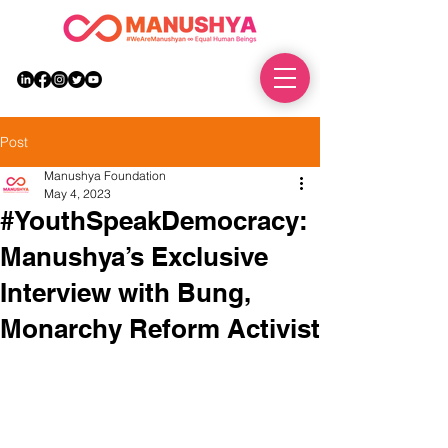
DONATE
Post
Manushya Foundation
May 4, 2023
#YouthSpeakDemocracy:
Manushya’s Exclusive
Interview with Bung,
Monarchy Reform Activist