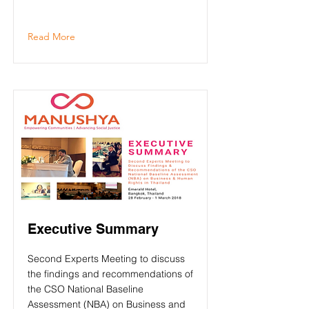
Read More
Executive Summary
Second Experts Meeting to discuss
the findings and recommendations of
the CSO National Baseline
Assessment (NBA) on Business and