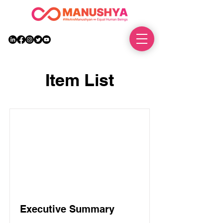
DONATE
Item List
Executive Summary