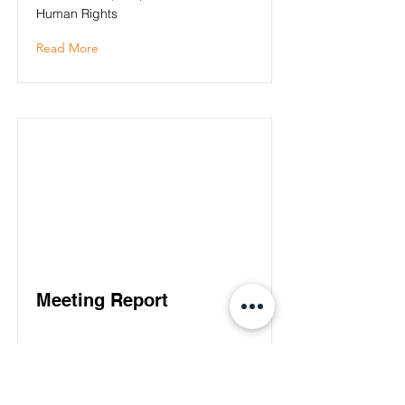
Human Rights
Read More
Meeting Report
Read More