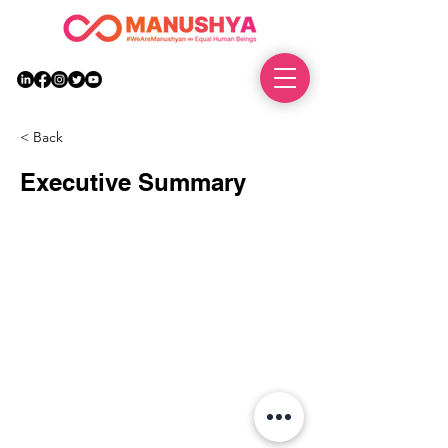
DONATE
< Back
Executive Summary