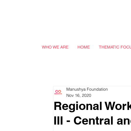
WHO WE ARE
HOME
THEMATIC FOC
Manushya Foundation
Nov 16, 2020
Regional Wo
III - Central 