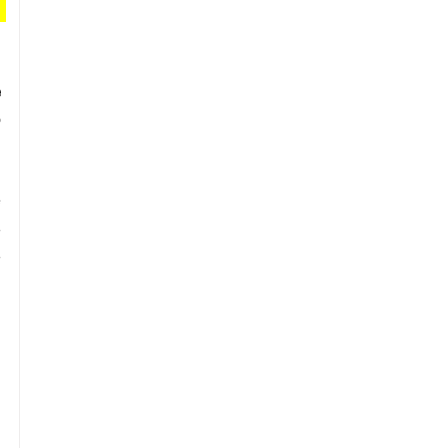
 
 
 
 
 
 
 
 