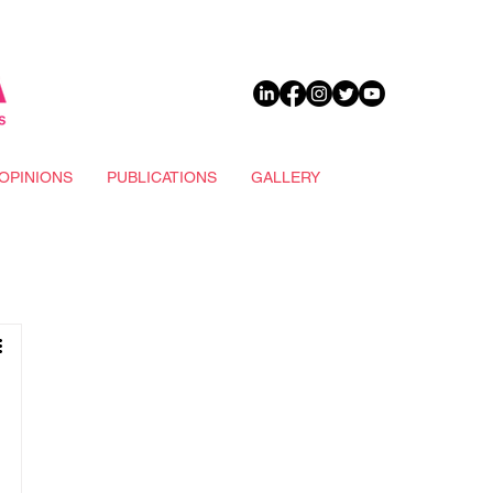
DONATE
OPINIONS
PUBLICATIONS
GALLERY