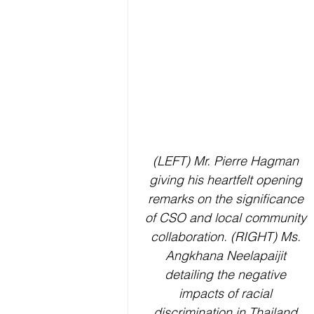
(LEFT) Mr. Pierre Hagman 
giving his heartfelt opening 
remarks on the significance 
of CSO and local community 
collaboration. (RIGHT) 
Ms. 
Angkhana Neelapaijit 
detailing the negative 
impacts of racial 
discrimination in Thailand.