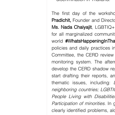
The first day of the works
Pradichit, 
Ms. Nada Chaiyajit
, LGBTIQ+  
for all marginalized communit
world 
#WhatsHappeningInTha
policies and daily practices i
Committee, the CERD review p
monitoring system. The afte
develop the CERD shadow repor
start drafting their reports, a
thematic issues, including: 
neighboring countries; LGBTIQ
People Living with Disabiliti
Participation of minorities
. In
clearly identified problems, a