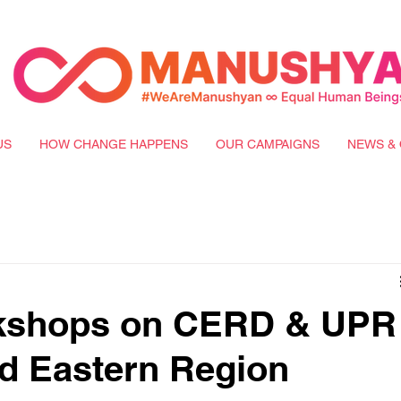
US
HOW CHANGE HAPPENS
OUR CAMPAIGNS
NEWS & 
rkshops on CERD & UPR
and Eastern Region