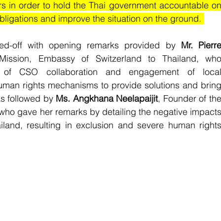
n order to hold the Thai government accountable on
obligations and improve the situation on the ground. 
d-off with opening remarks provided by 
Mr. Pierre
ission, Embassy of Switzerland to Thailand, who
e of CSO collaboration and engagement of local
human rights mechanisms to provide solutions and bring
s followed by 
Ms. Angkhana Neelapaijit
, Founder of the
who gave her remarks by detailing the negative impacts
ailand, resulting in exclusion and severe human rights