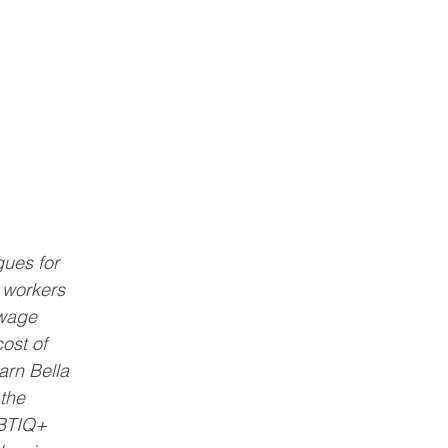
ues for 
 workers 
wage 
ost of 
rn Bella 
the 
BTIQ+ 