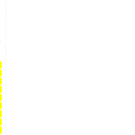
 
 
 
 
 
 
 
 
 
 
 
 
 
 