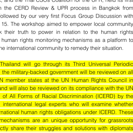
 on the CERD Review & UPR process in Bangkok from
llowed by our very first Focus Group Discussion with
15. The workshop aimed to empower local community
heir truth to power in relation to the human rights
N human rights monitoring mechanisms as a platform to
he international community to remedy their situation.
ailand will go through its Third Universal Periodic
 the military-backed government will be reviewed on all
UN member states at the UN Human Rights Council in
nd will also be reviewed on its compliance with the UN
 of All Forms of Racial Discrimination (ICERD) by the
nternational legal experts who will examine whether
ernational human rights obligations under ICERD. These
echanisms are an unique opportunity for grassroots
tly share their struggles and solutions with diplomats