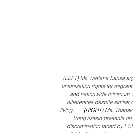
(LEFT) Mr. Wattana Sansa arg
unionization rights for migrant
and nationwide minimum 
differences despite similar c
living.
	(RIGHT) 
Ms. Thanaka
Vongvisitsin presents on 
discrimination faced by LG