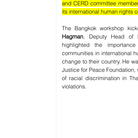
and CERD committee members i
its international human rights 
The Bangkok workshop kicke
Hagman
, Deputy Head of M
highlighted the importanc
communities in international 
change to their country. He wa
Justice for Peace Foundation, 
of racial discrimination in Th
violations.