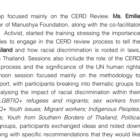
hop focused mainly on the CERD Review. 
Ms. Emilie
Activist, started the training stressing the importance
ies to engage in the CERD review process to tell the
iland
 and how racial discrimination is rooted in laws,
n Thailand. Sessions also include the role of the CERD
rocess and the significance of the UN human rights
rnoon session focused mainly on the methodology to
t, with participants breaking into thematic groups to
nalysing the impact of racial discrimination within their
LGBTIQ+ refugees and migrants; sex workers from
+ Youth issues; Migrant workers; Indigenous Peoples;
es; Youth from Southern Borders of Thailand, Political
 groups, participants exchanged ideas and noted down
long with specific recommendations that they would like