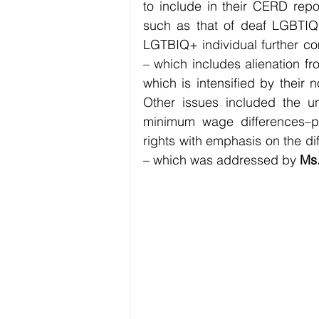
to include in their CERD repor
such as that of deaf LGBTIQ+ 
LGTBIQ+ individual further co
– which includes alienation fr
which is intensified by their 
Other issues included the un
minimum wage differences–p
rights with emphasis on the di
– which was addressed by 
Ms.