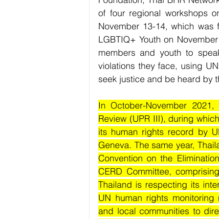
of four regional workshops
November 13-14, which was fo
LGBTIQ+ Youth on November 
members and youth to speak t
violations they face, using U
seek justice and be heard by t
In October-November 2021, Th
Review (UPR III), during which
its human rights record by 
Geneva. The same year, Thaila
Convention on the Elimination
CERD Committee, comprising i
Thailand is respecting its int
UN human rights monitoring m
and local communities to direc