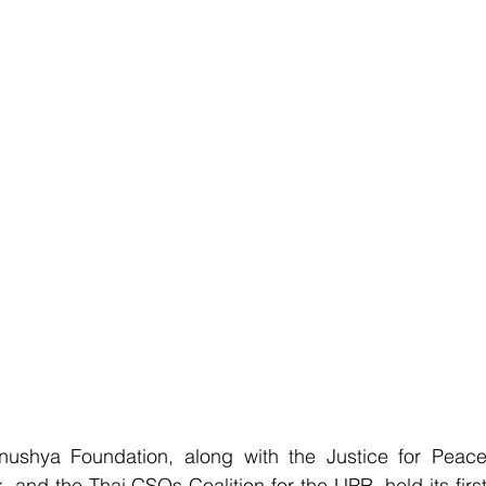
ya Foundation, along with the Justice for Peace
and the Thai CSOs Coalition for the UPR, held its first