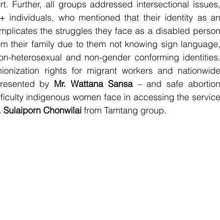
t. Further, all groups addressed intersectional issues,
individuals, who mentioned that their identity as an
mplicates the struggles they face as a disabled person
om their family due to them not knowing sign language,
non-heterosexual and non-gender conforming identities.
ionization rights for migrant workers and nationwide
resented by 
Mr. Wattana Sansa 
– and safe abortion
fficulty indigenous women face in accessing the service
 Sulaiporn Chonwilai 
from Tamtang group. 