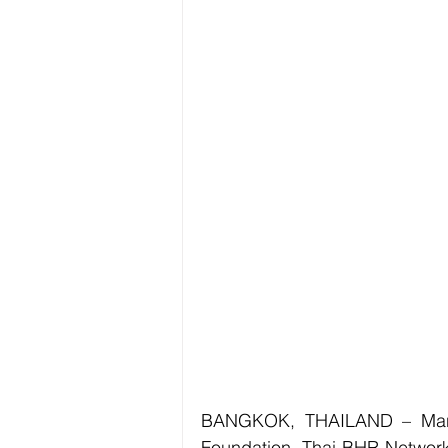
BANGKOK, THAILAND – Manush
Foundation, Thai BHR Network, 