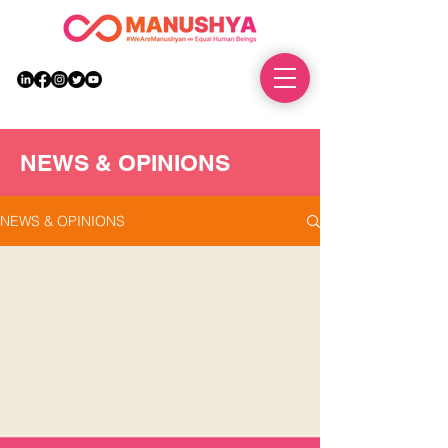
DONATE
NEWS & OPINIONS
NEWS & OPINIONS