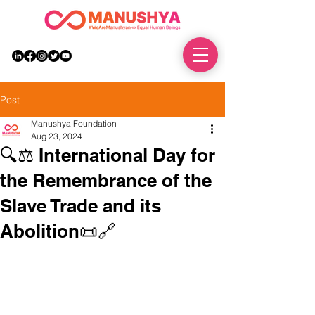
DONATE
Post
Manushya Foundation
Aug 23, 2024
🔍⚖️ International Day for
the Remembrance of the
Slave Trade and its
Abolition📜🔗