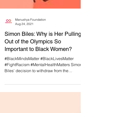
Manushya Foundation
Aug 24, 2021
Simon Biles: Why is Her Pulling
Out of the Olympics So
Important to Black Women?
#BlackMindsMatter #BlackLivesMatter
#FightRacism #MentalHealthMatters Simon
Biles' decision to withdraw from the
Olympics to prioritize...