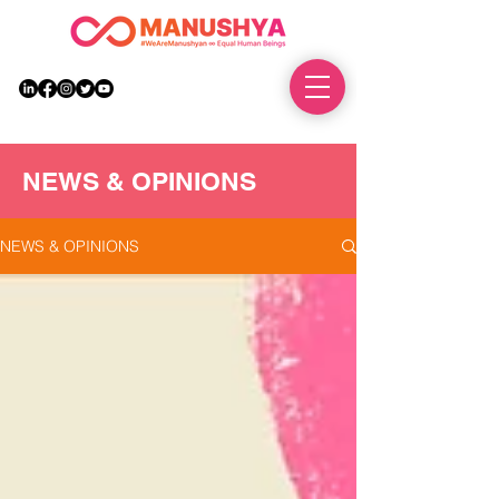
DONATE
NEWS & OPINIONS
NEWS & OPINIONS