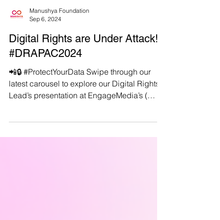
Manushya Foundation
Sep 6, 2024
Digital Rights are Under Attack!
#DRAPAC2024
📲🔒 #ProtectYourData Swipe through our
latest carousel to explore our Digital Rights
Lead’s presentation at EngageMedia’s (
https://engagemedia.org/ ) #DRAPAC2024 in
Taipei, Taiwan. . 🌐 The presentation shows
the stark realities and consequences of
growing digital threats in the Asia-Pacific
region. From staggering cyber-attack rates
to government surveillance intensifying
under the veil of national security, learn how
ASEAN countries are becoming
battlegrounds not just for