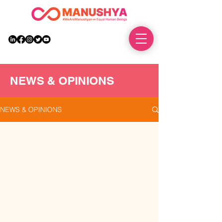
DONATE
NEWS & OPINIONS
NEWS & OPINIONS