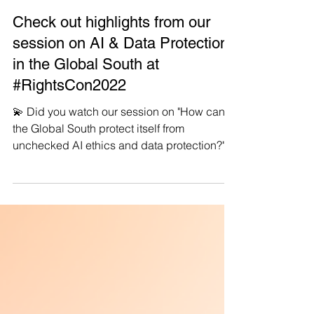
Manushya Foundation
Jun 14, 2022
Check out highlights from our
session on AI & Data Protection
in the Global South at
#RightsCon2022
💫 Did you watch our session on "How can
the Global South protect itself from
unchecked AI ethics and data protection?"
🙌🏽...