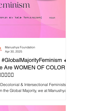
Manushya Foundation
Apr 30, 2025
 #GlobalMajorityFeminism 🔥
e Are WOMEN OF COLOR!
✊🏿✊🏽
Decolonial & Intersectional Feminists
m the Global Majority, we at Manushya
ndation rise in fierce resistance —
laiming...