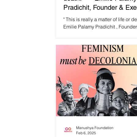
Pradichit, Founder & Exe
Director, Manushya Foun
" This is really a matter of life or dea
Emilie Palamy Pradichit , Founde
Executive Director, Manushya Fo
The abrupt...
Manushya Foundation
Feb 6, 2025