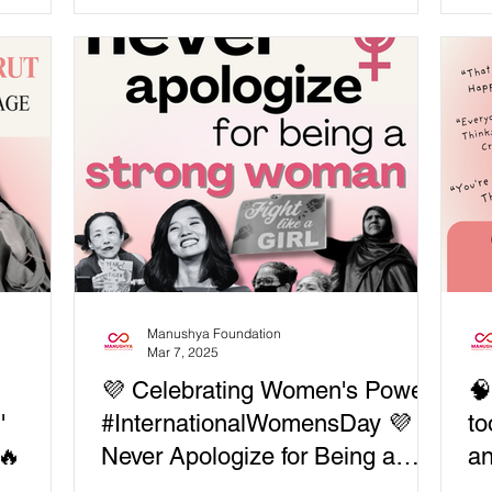
 and
, starved,
wondered how...
 to Sudan,
gee
ere is
diplomacy
es — not
sroots
ic
Manushya Foundation
Mar 7, 2025
💜 Celebrating Women's Power:
🧠
'
#InternationalWomensDay 💜
to
🔥
Never Apologize for Being a
an
Strong Woman! 🔥 BE