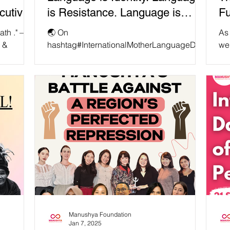
cutive
is Resistance. Language is
Fu
dation
Power. ✊
th ." —
🌏 On
As 
r &
hashtag#InternationalMotherLanguageDay
we
undation
, we must recognize that linguistic diversity
co
is under threat globally. When Indigenous
fun
and...
Manushya Foundation
Jan 7, 2025