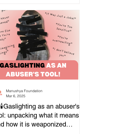
Manushya Foundation
Mar 6, 2025
🕯Gaslighting as an abuser's
ol: unpacking what it means
d how it is weaponized…