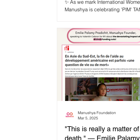
✨ As we mark International Wome
Manushya is celebrating 'PIM' 
THANRUT as our #IWD2025 Wom
Courage! ✨ 📢 "...
Manushya Foundation
Mar 5, 2025
"This is really a matter of 
death." — Emilie Palamy