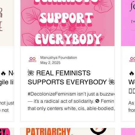
Manushya Foundation
May 2, 2025
🔥 Not
🌺 REAL FEMINISTS
🔥
ile like
SUPPORTS EVERYBODY 🌺
W
✊
#DecolonizeFeminism isn’t just a buzzword
— it’s a radical act of solidarity. 🚫 Feminism
ot just
As 
that only centers white, cis, able-bodied,...
fro
 pressure
Fou
rec