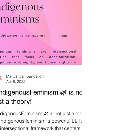
Manushya Foundation
Apr 8, 2025
ndigenousFeminism 🌿 is not
st a theory!
digenousFeminism 🌿 is not just a theory
ndigenous feminism is powerful ✊🏽 It is
intersectional framework that centers...