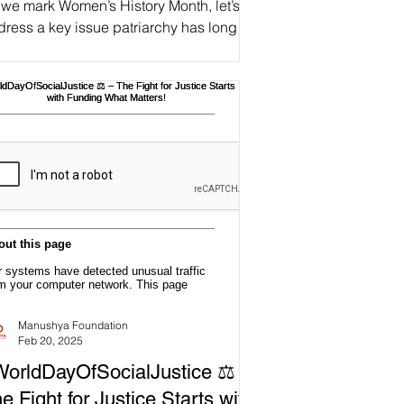
 we mark Women’s History Month, let’s
ress a key issue patriarchy has long
ed to control and silence women:
#Gaslighting. 🧠🕯 An...
Manushya Foundation
Feb 20, 2025
orldDayOfSocialJustice ⚖️ –
e Fight for Justice Starts with