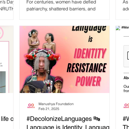
n’s Day,
For centuries, women have defied
As
UNAPOLOGETICALLY YOU! 🔥
TANRUTHAI
patriarchy, shattered barriers, and
add
an of
transformed our world with groundbreaking
us
#WomensHistoryMonth 💜
achievements. Yet, society...
Manushya Foundation
Feb 21, 2025
life or
#DecolonizeLanguages 🔤
#W
Language is Identity. Language
Th