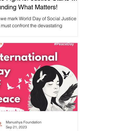
nding What Matters!
we mark World Day of Social Justice ,
 must confront the devastating
nsequences of the recent #USAID
ding cuts. These cuts are...
Manushya Foundation
Sep 21, 2023