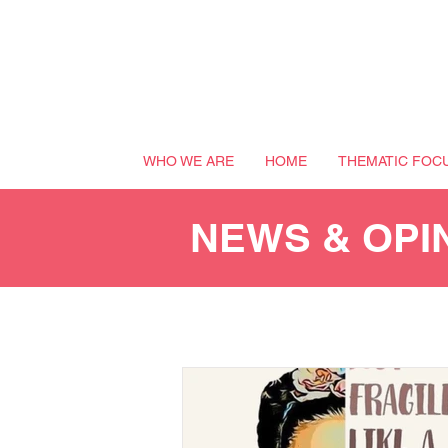
WHO WE ARE
HOME
THEMATIC FOC
NEWS & OPI