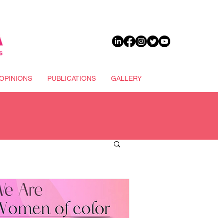
DONATE
OPINIONS
PUBLICATIONS
GALLERY