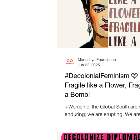
Manushya Foundation
Jun 23, 2025
#DecolonialFeminism 🩷 
Fragile like a Flower, Frag
a Bomb!
♀️Women of the Global South are n
enduring; we are erupting. We are not
fragile like flowers that wilt under
—we are...