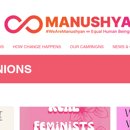
US
HOW CHANGE HAPPENS
OUR CAMPAIGNS
NEWS & 
NIONS