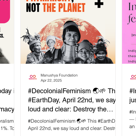
Manushya Foundation
Apr 22, 2025
day is
#DecolonialFeminism 🌏🌱 This
#I
#EarthDay, April 22nd, we say
ju
omacy
loud and clear: Destroy the
#In
es
Patriarchy, Not the Planet!
— I
eralism
#DecolonialFeminism 🌏🌱 This #EarthDay,
an 
orld
 1%. Too
April 22nd, we say loud and clear: Destroy
e elite,
the Patriarchy, Not the Planet! 🤔 Ever