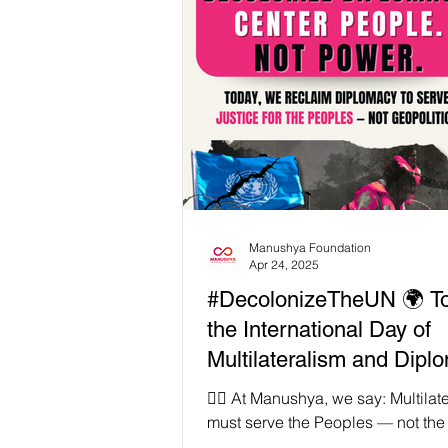
Manushya Foundation
Apr 24, 2025
#DecolonizeTheUN 🌍 To
the International Day of
Multilateralism and Dipl
for Peace — but what do
✊🏾 At Manushya, we say: Multilat
peace really mean in a w
must serve the Peoples — not the
often, global diplomacy protects th