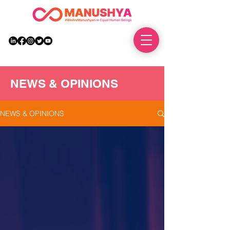
DONATE
NEWS & OPINIONS
NEWS & OPINIONS