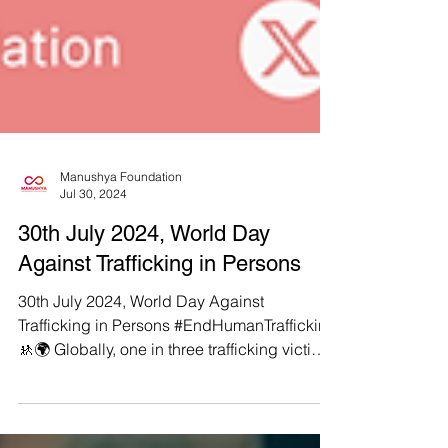
Manushya Foundation
Jul 30, 2024
30th July 2024, World Day
Against Trafficking in Persons
30th July 2024, World Day Against
Trafficking in Persons #EndHumanTrafficking
🚸🌍 Globally, one in three trafficking victims
is a child,...