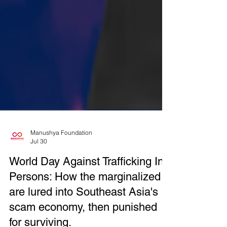
Manushya Foundation
Jul 30
World Day Against Trafficking In
Persons: How the marginalized
are lured into Southeast Asia's
scam economy, then punished