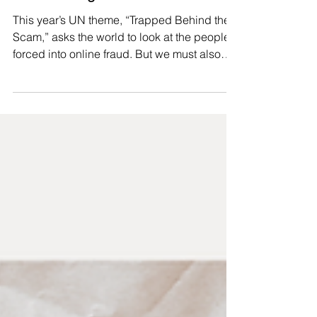
for surviving.
This year’s UN theme, “Trapped Behind the
Scam,” asks the world to look at the people
forced into online fraud. But we must also
ask: what trapped them there, and who
keeps profiting? Across Southeast Asia,
trafficking networks weaponise marginalised
communities’ need for dignified work. From
Thailand serving as a key transit route 🇹🇭
to Laos’s Golden Triangle Special Economic
Zone 🇱🇦 becoming a hub for forced
criminality, punitive borders and neoliberal
economic policies