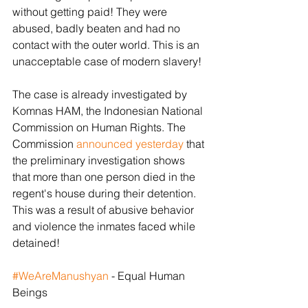
without getting paid! They were 
abused, badly beaten and had no 
contact with the outer world. This is an 
unacceptable case of modern slavery!
The case is already investigated by 
Komnas HAM, the Indonesian National 
Commission on Human Rights. The 
Commission 
announced yesterday
 that 
the preliminary investigation shows 
that more than one person died in the 
regent's house during their detention. 
This was a result of abusive behavior 
and violence the inmates faced while 
detained! 
#WeAreManushyan
 - Equal Human 
Beings