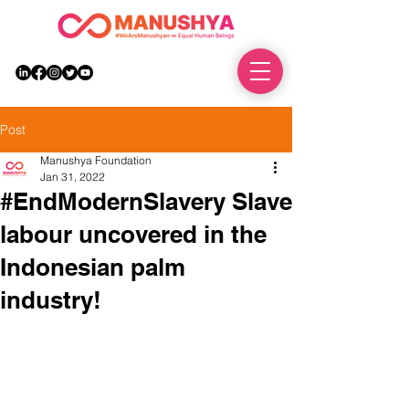
DONATE
Post
Manushya Foundation
Jan 31, 2022
#EndModernSlavery Slave
labour uncovered in the
Indonesian palm
industry!