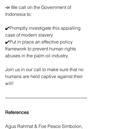
📣 We call on the Government of 
Indonesia to:
✔️Promptly investigate this appalling 
case of modern slavery
✔️Put in place an effective policy 
framework to prevent human rights 
abuses in the palm oil industry
Join us in our call to make sure that no 
humans are held captive against their 
will! 
References
Agus Rahmat & Foe Peace Simbolon, 