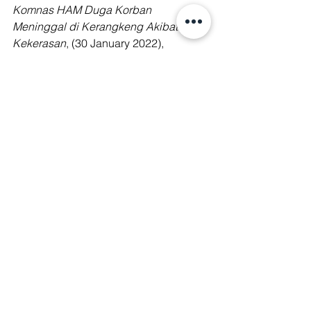
Komnas HAM Duga Korban 
Meninggal di Kerangkeng Akibat 
Kekerasan
, (30 January 2022), 
available at: 
https://www.viva.co.id/berita/nasional/1
445015-komnas-ham-duga-korban-
meninggal-di-kerangkeng-akibat-
kekerasan/
Amnesty International, Palm Oil: Global 
brands profiting from child and forced 
labour, (30 November 2016), available 
at: 
https://www.amnesty.org/en/latest/news/
2016/11/palm-oil-global-brands-
profiting-from-child-and-forced-labour/
Coconuts Jakarta,
 Indonesian regent 
arrested for graft also accused of 