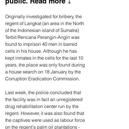
public. Read more ⤵️
Originally investigated for bribery, the 
regent of Langkat (an area in the North 
of the Indonesian island of Sumatra) 
Terbit Rencana Perangin-Angin was 
found to imprison 40 men in barred 
cells in his house. Although he has 
kept inmates in the cells for the last 10 
years, the place was only found during 
a house search on 18 January by the 
Corruption Eradication Commission.
Last week, the police concluded that 
the facility was in fact an unregistered 
drug rehabilitation center run by the 
regent. However, it was also found that 
the captives were used as labour force 
on the regent's palm oil plantations - 