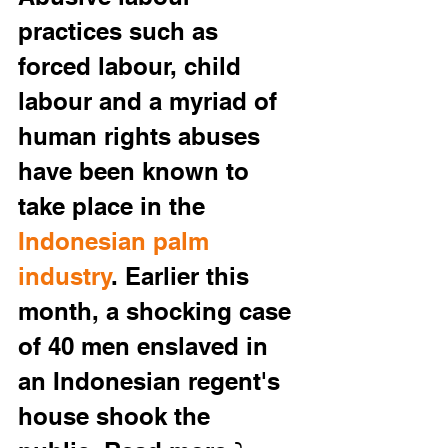
practices such as 
forced labour, child 
labour and a myriad of 
human rights abuses 
have been known to 
take place in the 
Indonesian palm 
industry
. Earlier this 
month, a shocking case 
of
40 men enslaved in 
an Indonesian regent's 
house shook the 