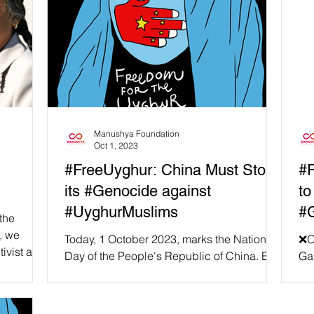
Manushya Foundation
Oct 1, 2023
#FreeUyghur: China Must Stop
#F
its #Genocide against
to
#UyghurMuslims
#
the
, we
Today, 1 October 2023, marks the National
❌On
tivist and
Day of the People's Republic of China. But
Gam
at Manushya Foundation we are not
ce
celebrating...
are