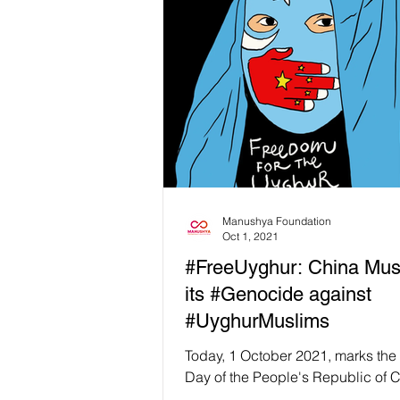
Manushya Foundation
Oct 1, 2021
#FreeUyghur: China Mus
its #Genocide against
#UyghurMuslims
Today, 1 October 2021, marks the
Day of the People's Republic of C
at Manushya Foundation we are n