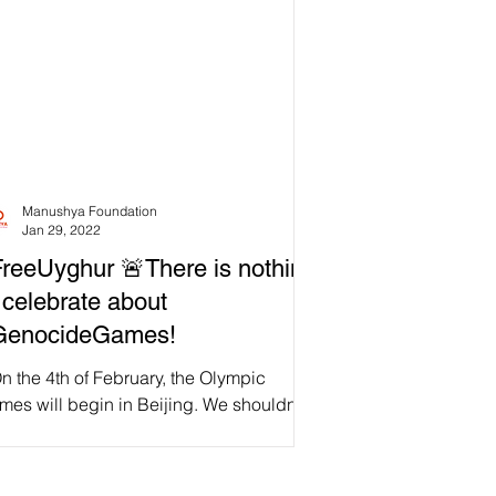
Manushya Foundation
Jan 29, 2022
reeUyghur 🚨There is nothing
 celebrate about
GenocideGames!
 the 4th of February, the Olympic
es will begin in Beijing. We shouldn't
lebrate when millions of Uyghur Muslims
 deported,...