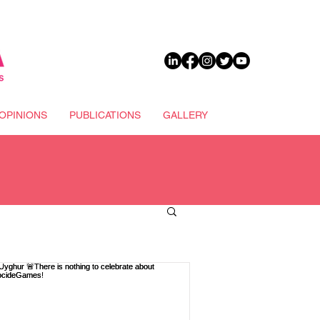
DONATE
OPINIONS
PUBLICATIONS
GALLERY