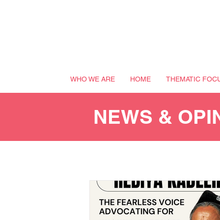
WHO WE ARE
HOME
THEMATIC FOC
NEWS & OPI