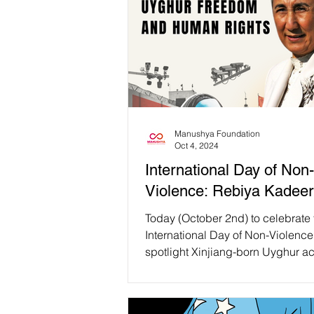
Manushya Foundation
Oct 4, 2024
International Day of Non-
Violence: Rebiya Kadeer
Today (October 2nd) to celebrate 
International Day of Non-Violence
spotlight Xinjiang-born Uyghur ac
philanthropist...