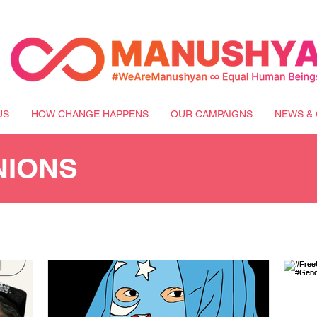
US
HOW CHANGE HAPPENS
OUR CAMPAIGNS
NEWS & 
NIONS