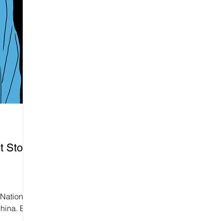
t Stop
 National
hina. But
ot