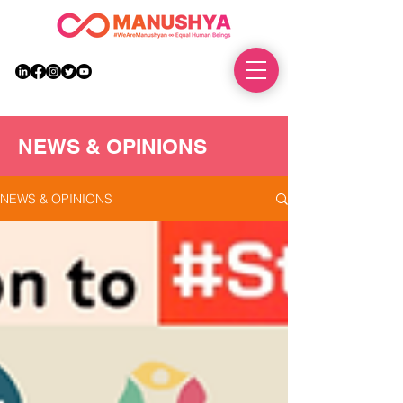
DONATE
NEWS & OPINIONS
NEWS & OPINIONS