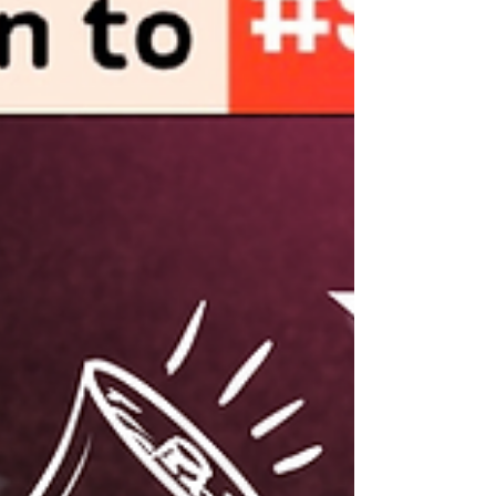
Country Reports Launch : "Dawn of Digital
Dictatorship: Weaponizing the Law Against
Online Speech in Southeast Asia" The
ASEAN Regional Coalition to
#StopDigitalDictatorship invites you to our
Press Conference: ‘From Digital Dictatorship
to Transnational Repression’ 📢 Duri