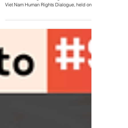
📢🌍Advocating for Change: The EU-Viet
Nam Human Rights Dialogue The 12th EU-
Viet Nam Human Rights Dialogue, held on
July 4, 2024, in...