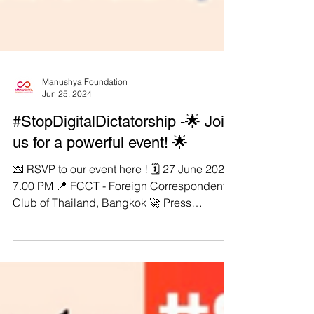
Manushya Foundation
Jun 25, 2024
#StopDigitalDictatorship -🌟 Join
us for a powerful event! 🌟
💌 RSVP to our event here ! 🗓️ 27 June 2024,
7.00 PM 📍 FCCT - Foreign Correspondents
Club of Thailand, Bangkok 🚀 Press
Conference: From Digital Dictatorship to
Transnational Repression! 👉🏼 Flagship