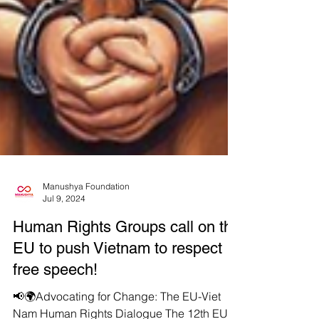
Manushya Foundation
Jul 9, 2024
Human Rights Groups call on the
EU to push Vietnam to respect
free speech!