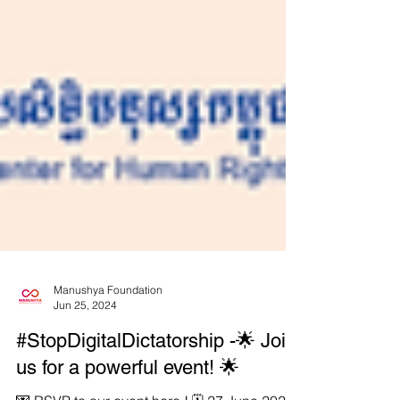
Manushya Foundation
Jun 25, 2024