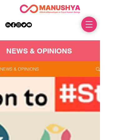
DONATE
NEWS & OPINIONS
NEWS & OPINIONS