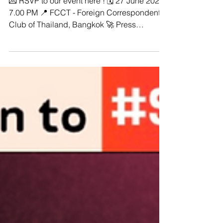
#StopDigitalDictatorship -🌟 Join
us for a powerful event! 🌟
💌 RSVP to our event here ! 🗓️ 27 June 2024,
7.00 PM 📍 FCCT - Foreign Correspondents
Club of Thailand, Bangkok 🚀 Press
Conference: From Digital Dictatorship to
Transnational Repression! 👉🏼 Flagship
Country Reports Launch : "Dawn of Digital
Dictatorship: Weaponizing the Law Against
Online Speech in Southeast Asia" The
ASEAN Regional Coalition to
#StopDigitalDictatorship invites you to our
Press Conference: ‘From Digital Dictatorship
to Transnational Repression’ 📢 Duri