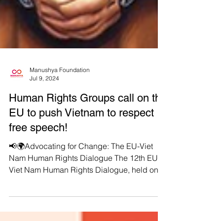
Manushya Foundation
Jul 9, 2024
Human Rights Groups call on the
EU to push Vietnam to respect
free speech!
📢🌍Advocating for Change: The EU-Viet
Nam Human Rights Dialogue The 12th EU-
Viet Nam Human Rights Dialogue, held on
July 4, 2024, in...