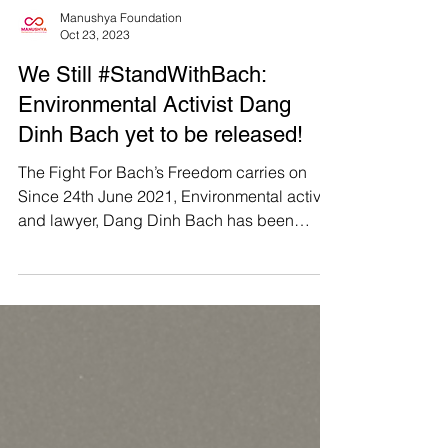
Manushya Foundation
Oct 23, 2023
We Still #StandWithBach:
Environmental Activist Dang
Dinh Bach yet to be released!
The Fight For Bach’s Freedom carries on
Since 24th June 2021, Environmental activist
and lawyer, Dang Dinh Bach has been
imprisoned under...