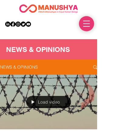
DONATE
NEWS & OPINIONS
NEWS & OPINIONS
Load video