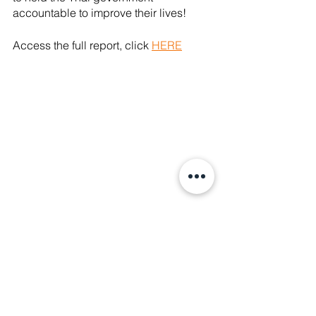
accountable to improve their lives!
Access the full report, click 
HERE