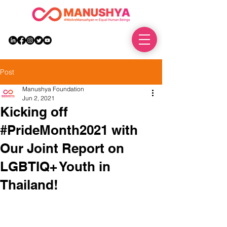
DONATE
Post
Manushya Foundation
Jun 2, 2021
Kicking off
#PrideMonth2021 with
Our Joint Report on
LGBTIQ+ Youth in
Thailand!