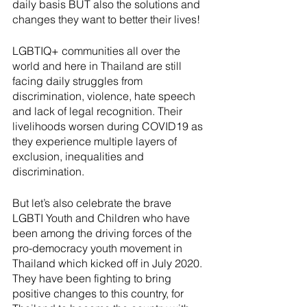
daily basis BUT also the solutions and 
changes they want to better their lives!
LGBTIQ+ communities all over the 
world and here in Thailand are still 
facing daily struggles from 
discrimination, violence, hate speech 
and lack of legal recognition. Their 
livelihoods worsen during COVID19 as 
they experience multiple layers of 
exclusion, inequalities and 
discrimination.
But let’s also celebrate the brave 
LGBTI Youth and Children who have 
been among the driving forces of the 
pro-democracy youth movement in 
Thailand which kicked off in July 2020. 
They have been fighting to bring  
positive changes to this country, for 