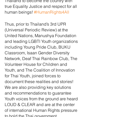
Thailand to become the country with 
true Equality Justice and respect for all 
human beings! 
#HumanRights4All
Thus, prior to Thailand’s 3rd UPR 
(Universal Periodic Review) at the 
United Nations, Manushya Foundation 
and leading LGBTI Youth organizations 
including Young Pride Club, BUKU 
Classroom, Isaan Gender Diversity 
Network, Deaf Thai Rainbow Club, The 
Volunteer House for Children and 
Youth, and The Coalition of Innovation 
for Thai Youth, joined forces to 
document these realities and stories!  
We are also providing key solutions 
and recommendations to guarantee 
Youth voices from the ground are heard 
LOUD & CLEAR and are at the center 
of international Human Rights pressure 
to hold the Thai government 