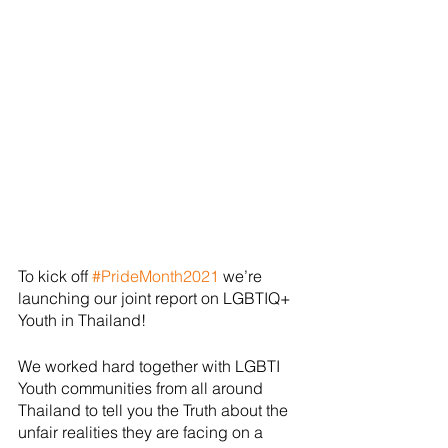
To kick off 
#PrideMonth2021
 we’re 
launching our joint report on LGBTIQ+ 
Youth in Thailand!
We worked hard together with LGBTI 
Youth communities from all around 
Thailand to tell you the Truth about the 
unfair realities they are facing on a 