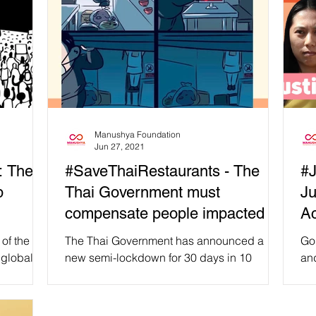
Manushya Foundation
Jun 27, 2021
: The
#SaveThaiRestaurants - The
#J
p
Thai Government must
Ju
compensate people impacted by
Ac
the semi-lockdown!
of the
The Thai Government has announced a
Go
 global
new semi-lockdown for 30 days in 10
an
ence
Provinces, including in Bangkok, to start
nee
tomorrow on 28 June. It...
ris
abl