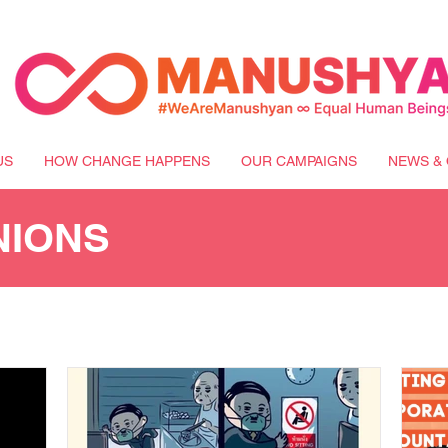
US
HOW CHANGE HAPPENS
OUR CAMPAIGNS
NEWS & 
NIONS