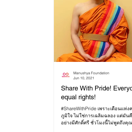
Manushya Foundation
Jun 10, 2021
Share With Pride! Every
equal rights!
#ShareWithPride เพราะเดือนแห่งความภาค
ภูมิใจ ไม่ใช่การเฉลิมฉลอง แต่มันคื
อย่างมีศักดิ์ศรี ชั่วโมงนี้ไม่พูดถึงคุณ
ศักดิ์...