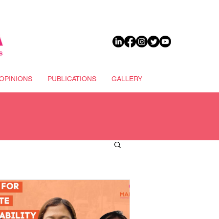
DONATE
OPINIONS
PUBLICATIONS
GALLERY