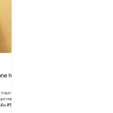
che
dan
be
be
Vil
of
by
one has
อการต่อสู้
ต้น ศิริ