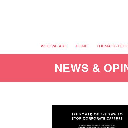
WHO WE ARE
HOME
THEMATIC FOC
NEWS & OPI