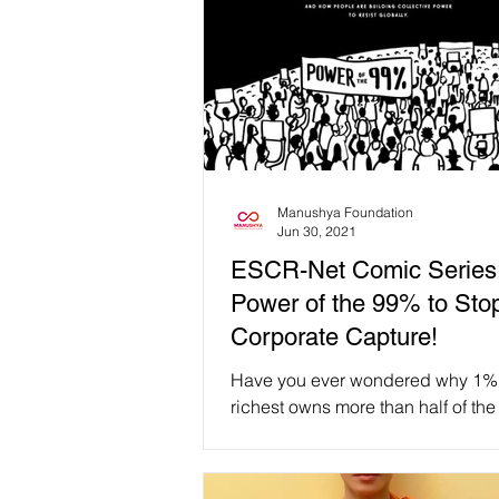
Manushya Foundation
Jun 30, 2021
ESCR-Net Comic Series
Power of the 99% to Sto
Corporate Capture!
Have you ever wondered why 1% 
richest owns more than half of the
wealth? How do companies influ
global politics and...