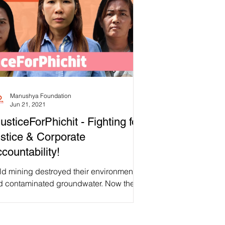
Manushya Foundation
Jun 21, 2021
usticeForPhichit - Fighting for
stice & Corporate
countability!
ld mining destroyed their environment
d contaminated groundwater. Now they
d to buy clean drinking water or they
k their own health. While they used to be
e to grow all their vegetables, mining