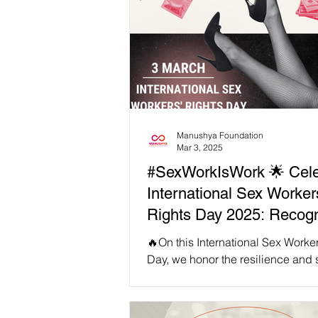
Manushya Foundation
Mar 3, 2025
#SexWorkIsWork 🌟 Cele
International Sex Worker
Rights Day 2025: Recogn
'Sex Work Is Work' in So
🔥On this International Sex Worke
Asia ✊
Day, we honor the resilience and 
of sex workers across Southeast A
day,...