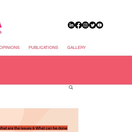
DONATE
OPINIONS
PUBLICATIONS
GALLERY