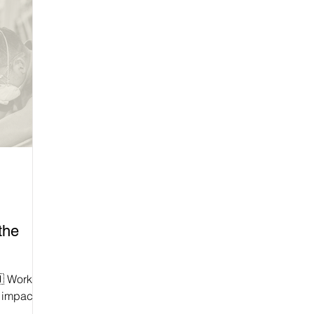
the
rs
y impacted
 of them