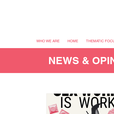
WHO WE ARE
HOME
THEMATIC FOC
NEWS & OPI