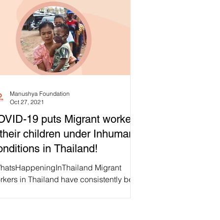
Manushya Foundation
Oct 27, 2021
VID-19 puts Migrant workers
their children under Inhumane
nditions in Thailand!
hatsHappeningInThailand Migrant
rkers in Thailand have consistently been
shed with a different eye: they generally
't have free...