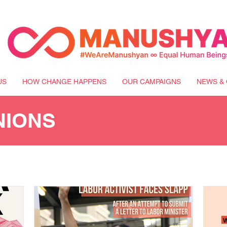
US
HOW CHANGE HAPPENS
OUR CAMPAIGNS
NEWS & 
NIONS