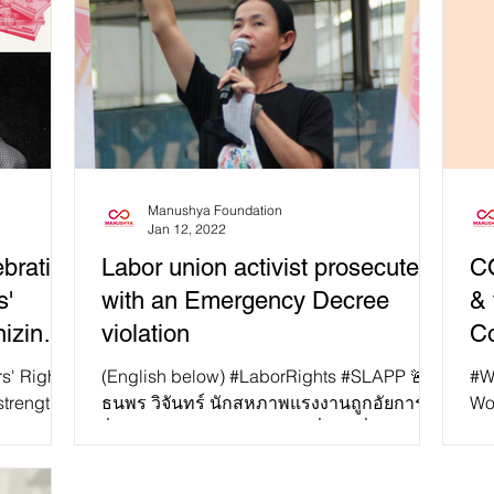
Manushya Foundation
Jan 12, 2022
brating
Labor union activist prosecuted
CO
s'
with an Emergency Decree
& 
izing
violation
Co
utheast
rs' Rights
(English below) #LaborRights #SLAPP 🚨
#W
strength
ธนพร วิจันทร์ นักสหภาพแรงงานถูกอัยการ
Wo
sia. This
ยื่นฟ้องฝ่าฝืน พ.ร.ก.ฉุกเฉิน เมื่อวันที่ 6 ม.ค....
bru
don