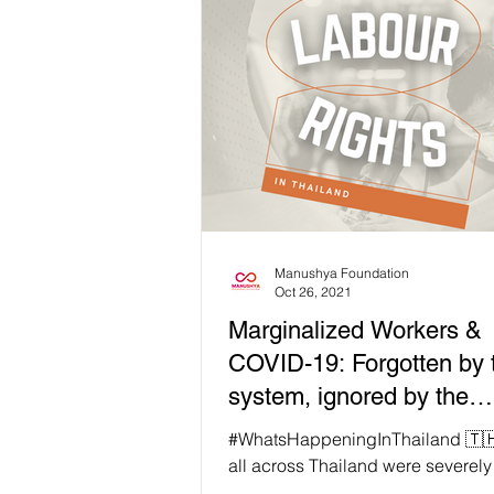
Manushya Foundation
Oct 26, 2021
Marginalized Workers &
COVID-19: Forgotten by 
system, ignored by the
Government
#WhatsHappeningInThailand 🇹🇭 Worke
all across Thailand were severel
by the COVID-19 pandemic. Some