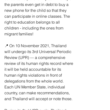
the parents even get in debt to buy a 
new phone for the child so that they 
can participate in online classes. The 
right to education belongs to all 
children - including the ones from 
migrant families!
📍 On 10 November 2021, Thailand 
will undergo its 3rd Universal Periodic 
Review (UPR) — a comprehensive 
review of its human rights record where 
it will be held accountable for its 
human rights violations in front of 
delegations from the whole world. 
Each UN Member State, individual 
country, can make recommendations, 
and Thailand will accept or note those.