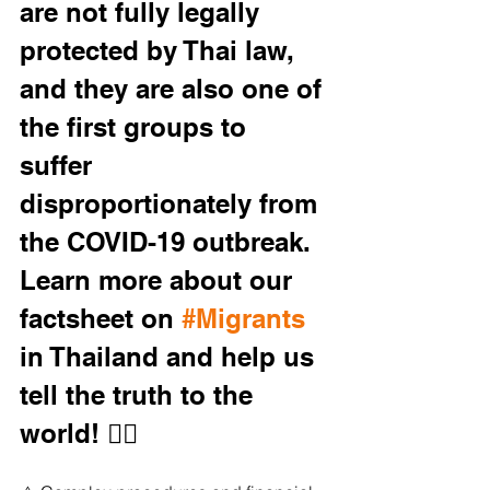
are not fully legally 
protected by Thai law, 
and they are also one of 
the first groups to 
suffer 
disproportionately from 
the COVID-19 outbreak. 
Learn more about our 
factsheet on 
#Migrants
in Thailand and help us 
tell the truth to the 
world! 👇🏼