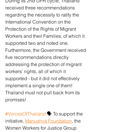
During its 2nd UPR cycle, Thailand 
received three recommendations 
regarding the necessity to ratify the 
International Convention on the 
Protection of the Rights of Migrant 
Workers and their Families, of which it 
supported two and noted one. 
Furthermore, the Government received 
five recommendations directly 
addressing the protection of migrant 
workers’ rights, all of which it 
supported - but it did not effectively 
implement a single one of them! 
Thailand must not pull back from its 
promises!
#VoicesOfThailand
 🗣️ To support the 
initiative, 
Manushya Foundation
, the 
Women Workers for Justice Group 