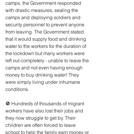
camps, the Government responded 
with drastic measures, sealing the 
camps and deploying soldiers and 
security personnel to prevent anyone 
from leaving. The Government stated 
that it would supply food and drinking 
water to the workers for the duration of 
the lockdown but many workers were 
left out completely - unable to leave the 
camps and not even having enough 
money to buy drinking water! They 
were simply living under inhumane 
conditions. 
🚫 Hundreds of thousands of migrant 
workers have also lost their jobs and 
they now struggle to get by. Their 
children are often forced to leave 
school to help the family earn money or 