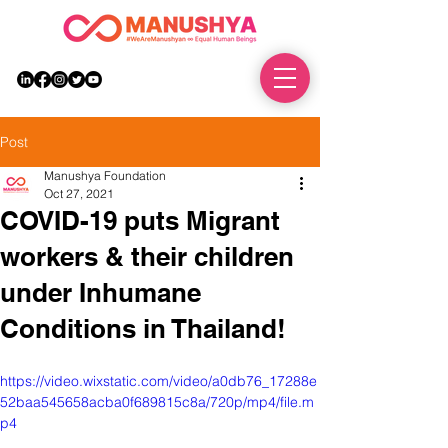
DONATE
Post
Manushya Foundation
Oct 27, 2021
COVID-19 puts Migrant
workers & their children
under Inhumane
Conditions in Thailand!
https://video.wixstatic.com/video/a0db76_17288e
52baa545658acba0f689815c8a/720p/mp4/file.m
p4