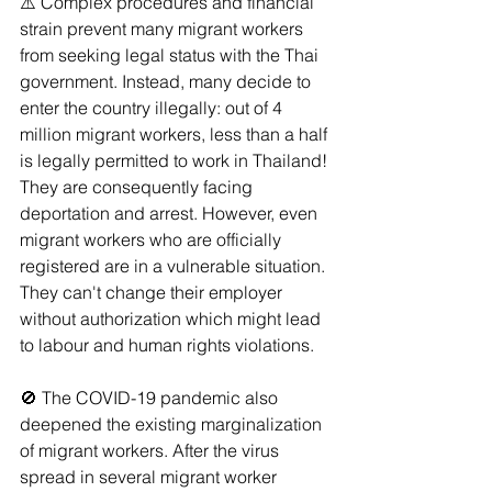
⚠️ Complex procedures and financial 
strain prevent many migrant workers 
from seeking legal status with the Thai 
government. Instead, many decide to 
enter the country illegally: out of 4 
million migrant workers, less than a half 
is legally permitted to work in Thailand! 
They are consequently facing 
deportation and arrest. However, even 
migrant workers who are officially 
registered are in a vulnerable situation. 
They can't change their employer 
without authorization which might lead 
to labour and human rights violations.
🚫 The COVID-19 pandemic also 
deepened the existing marginalization 
of migrant workers. After the virus 
spread in several migrant worker 