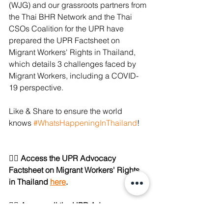
(WJG) and our grassroots partners from 
the Thai BHR Network and the Thai 
CSOs Coalition for the UPR have 
prepared the UPR Factsheet on 
Migrant Workers' Rights in Thailand, 
which details 3 challenges faced by 
Migrant Workers, including a COVID-
19 perspective.
Like & Share to ensure the world 
knows 
#WhatsHappeningInThailand
!
👉🏼 Access the UPR Advocacy 
Factsheet on Migrant Workers' Rights 
in Thailand 
here
.
👉🏼 Access all the UPR Advocacy 
Factsheets on 