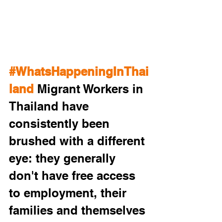
#WhatsHappeningInThai
land
 Migrant Workers in 
Thailand have 
consistently been 
brushed with a different 
eye: they generally 
don't have free access 
to employment, their 
families and themselves 