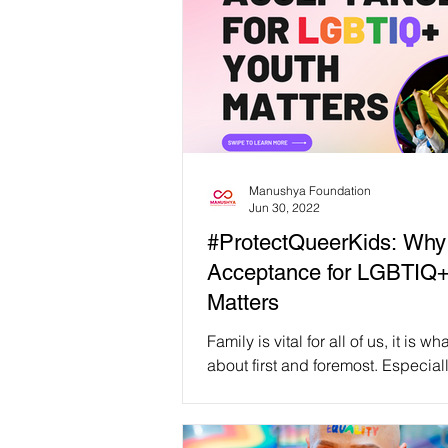
Manushya Foundation
Jun 30, 2022
#ProtectQueerKids: Why
Acceptance for LGBTIQ+
Matters
Family is vital for all of us, it is w
about first and foremost. Especiall
LGBTIQ+ youth, family acceptan
support...