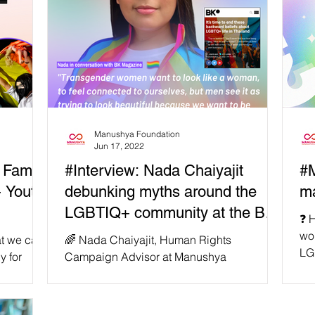
Manushya Foundation
Jun 17, 2022
 Family
#Interview: Nada Chaiyajit
#M
 Youth
debunking myths around the
ma
LGBTIQ+ community at the BK
❓ 
Magazine!
wou
hat we care
🌈 Nada Chaiyajit, Human Rights
LG
y for
Campaign Advisor at Manushya
sta
ce and
Foundation & LGBTIQ+ activist, has given
her thoughts on the myths and...