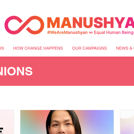
US
HOW CHANGE HAPPENS
OUR CAMPAIGNS
NEWS & 
NIONS