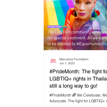
Manushya Foundation
Jun 1, 2022
#PrideMonth: The fight fo
LGBTIQ+ rights in Thaila
still a long way to go!
#PrideMonth 🌈 We Celebrate, W
Advocate. The fight for LGBTIQ+ r
Thailand is still a long way to go!