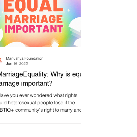
Manushya Foundation
Jun 16, 2022
arriageEquality: Why is equal
rriage important?
Have you ever wondered what rights
ld heterosexual people lose if the
BTIQ+ community's right to marry and
rt a family was...