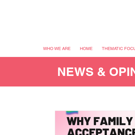
WHO WE ARE
HOME
THEMATIC FOC
NEWS & OPI