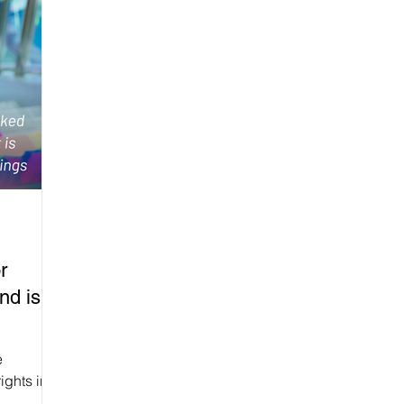
r
nd is
e
ights in
 (English