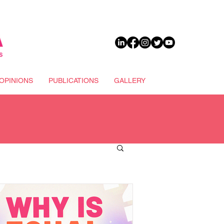
DONATE
OPINIONS
PUBLICATIONS
GALLERY