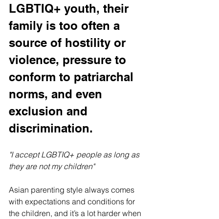
LGBTIQ+ youth, their 
family is too often a 
source of hostility or 
violence, pressure to 
conform to patriarchal 
norms, and even 
exclusion and 
discrimination.
"I accept LGBTIQ+ people as long as 
they are not my children"
Asian parenting style always comes 
with expectations and conditions for 
the children, and it’s a lot harder when 