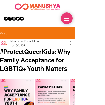
DONATE
Post
Manushya Foundation
Jun 30, 2022
#ProtectQueerKids: Why
Family Acceptance for
LGBTIQ+ Youth Matters