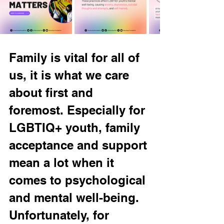
Family is vital for all of 
us, it is what we care 
about first and 
foremost. Especially for 
LGBTIQ+ youth, family 
acceptance and support 
mean a lot when it 
comes to psychological 
and mental well-being. 
Unfortunately, for 