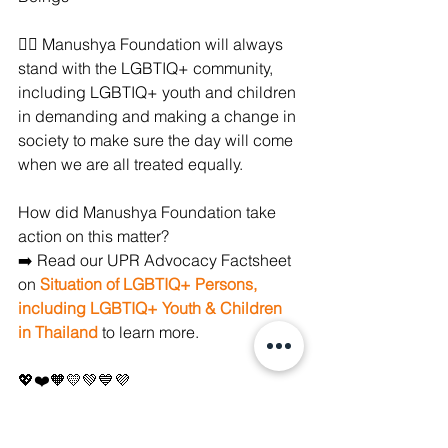
✊🏼 Manushya Foundation will always 
stand with the LGBTIQ+ community, 
including LGBTIQ+ youth and children 
in demanding and making a change in 
society to make sure the day will come 
when we are all treated equally.
How did Manushya Foundation take 
action on this matter? 
➡️ Read our UPR Advocacy Factsheet 
on 
Situation of LGBTIQ+ Persons, 
including LGBTIQ+ Youth & Children 
in Thailand
 to learn more.
💖❤️🧡💛💚💙💜
#PrideMonth2022
#Pride2022
#Pride