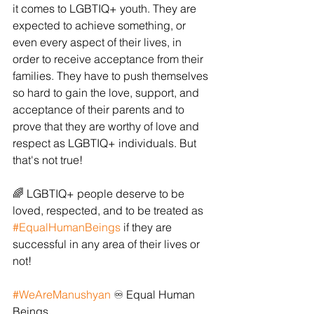
it comes to LGBTIQ+ youth. They are 
expected to achieve something, or 
even every aspect of their lives, in 
order to receive acceptance from their 
families. They have to push themselves 
so hard to gain the love, support, and 
acceptance of their parents and to 
prove that they are worthy of love and 
respect as LGBTIQ+ individuals. But 
that's not true!
🌈 LGBTIQ+ people deserve to be 
loved, respected, and to be treated as 
#EqualHumanBeings
 if they are 
successful in any area of their lives or 
not!
#WeAreManushyan
 ♾️ Equal Human 
Beings