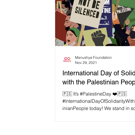
Manushya Foundation
Nov 29, 2021
International Day of Solid
with the Palestinian Peo
🇵🇸 It’s #PalestineDay ❤️🇵🇸
#InternationalDayOfSolidarityWit
inianPeople today! We stand in so
with all the people in...