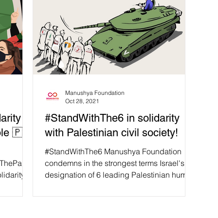
Manushya Foundation
Oct 28, 2021
arity
#StandWithThe6 in solidarity
ple 🇵🇸
with Palestinian civil society!
#StandWithThe6 Manushya Foundation
hThePalest
condemns in the strongest terms Israel's
lidarity
designation of 6 leading Palestinian human
rights...