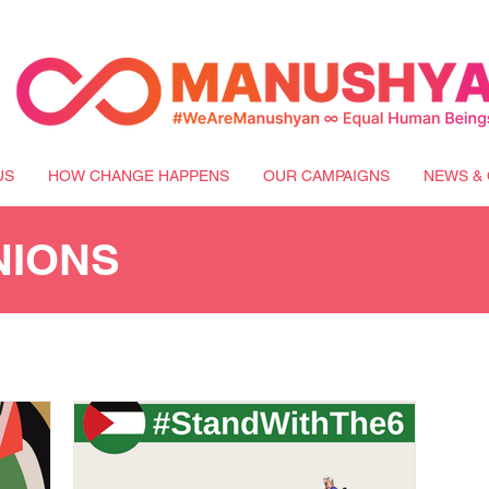
US
HOW CHANGE HAPPENS
OUR CAMPAIGNS
NEWS & 
NIONS