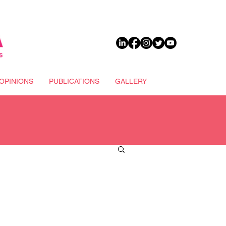
DONATE
OPINIONS
PUBLICATIONS
GALLERY