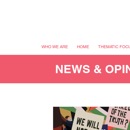
WHO WE ARE
HOME
THEMATIC FOC
NEWS & OPI