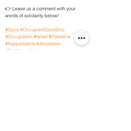
👉 Leave us a comment with your 
words of solidarity below! 
#Gaza
#OccupiedGazaStrip
#Occupation
#Israel
#Palestine
#freepalestine
#Jerusalem
#EastJerusalem
#eastjerusalemcapitalofpalestine
#SavePalestine
#palestinianlivesmatter
#SaveSilwan
#SaveSheikhJarrah
#WeAreManushyan
See All
Recent Posts