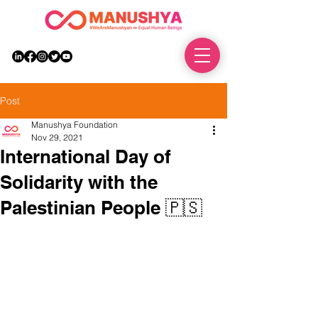
DONATE
Post
Manushya Foundation
Nov 29, 2021
International Day of
Solidarity with the
Palestinian People 🇵🇸