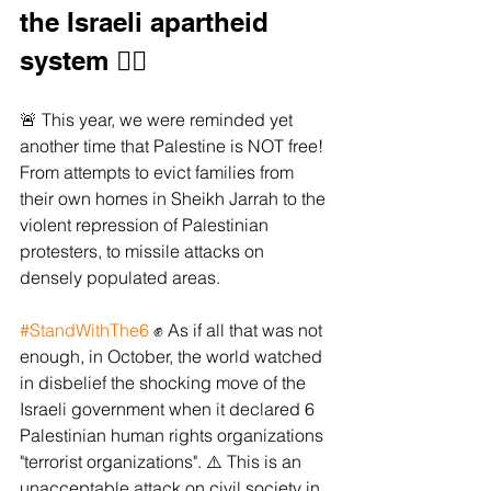
the Israeli apartheid 
system ✊🏼 
🚨 This year, we were reminded yet 
another time that Palestine is NOT free! 
From attempts to evict families from 
their own homes in Sheikh Jarrah to the 
violent repression of Palestinian 
protesters, to missile attacks on 
densely populated areas. 
#StandWithThe6
 ✊ As if all that was not 
enough, in October, the world watched 
in disbelief the shocking move of the 
Israeli government when it declared 6 
Palestinian human rights organizations 
"terrorist organizations". ⚠️ This is an 
unacceptable attack on civil society in 