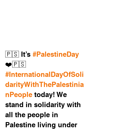
🇵🇸 It’s 
#PalestineDay
❤️🇵🇸
#InternationalDayOfSoli
darityWithThePalestinia
nPeople
 today! We 
stand in solidarity with 
all the people in 
Palestine living under 