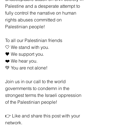
Palestine and a desperate attempt to 
fully control the narrative on human 
rights abuses committed on 
Palestinian people!
To all our Palestinian friends
🤍 We stand with you.
🖤 We support you.
❤️ We hear you.
💚 You are not alone!
Join us in our call to the world 
governments to condemn in the 
strongest terms the Israeli oppression 
of the Palestinian people!
👉 Like and share this post with your 
network.