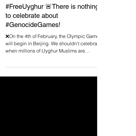
Jan 29, 2022
#FreeUyghur 🚨There is nothing
to celebrate about
#GenocideGames!
❌On the 4th of February, the Olympic Games
will begin in Beijing. We shouldn't celebrate
when millions of Uyghur Muslims are
deported,...