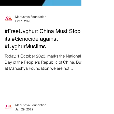
Manushya Foundation
Oct 1, 2023
#FreeUyghur: China Must Stop
its #Genocide against
#UyghurMuslims
Today, 1 October 2023, marks the National
Day of the People's Republic of China. But
at Manushya Foundation we are not
celebrating...
Manushya Foundation