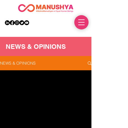
DONATE
NEWS & OPINIONS
NEWS & OPINIONS