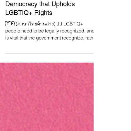
#YouthSpeakDemocracy 🏳️‍🌈
Butae, Activist who Envisions A
Democracy that Upholds
LGBTIQ+ Rights
🇹🇭 (ภาษาไทยด้านล่าง) 🏳️‍🌈 LGBTIQ+
people need to be legally recognized, and it
is vital that the government recognize, rather
than...