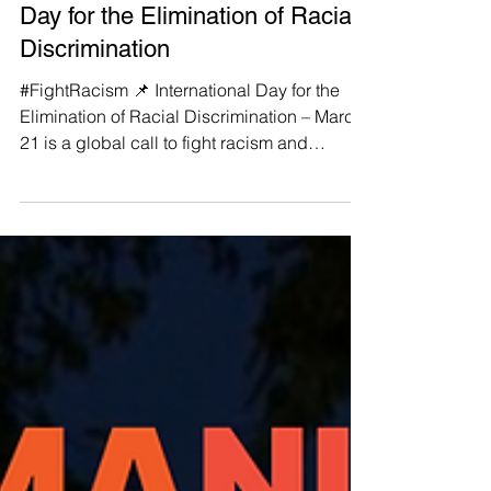
#FightRacism 📌 International
Day for the Elimination of Racial
Discrimination
#FightRacism 📌 International Day for the
Elimination of Racial Discrimination – March
21 is a global call to fight racism and
ethnic...