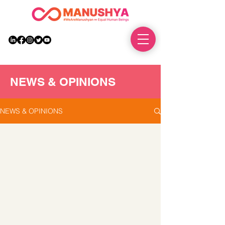
DONATE
NEWS & OPINIONS
NEWS & OPINIONS