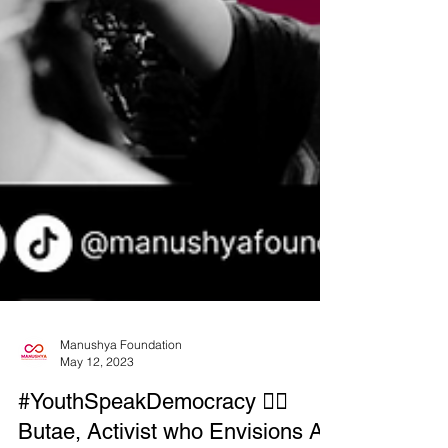
Manushya Foundation
May 12, 2023