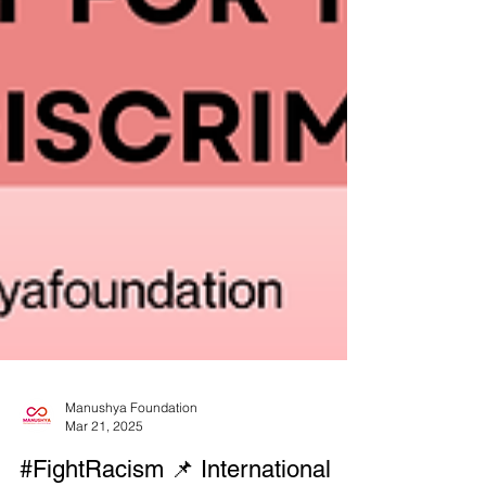
Manushya Foundation
Mar 21, 2025