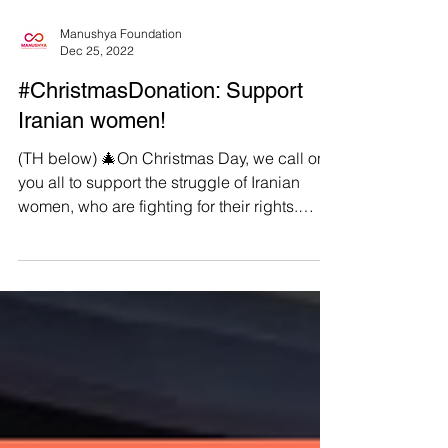
Manushya Foundation
Dec 25, 2022
#ChristmasDonation: Support
Iranian women!
(TH below) 🎄On Christmas Day, we call on
you all to support the struggle of Iranian
women, who are fighting for their rights.
What...