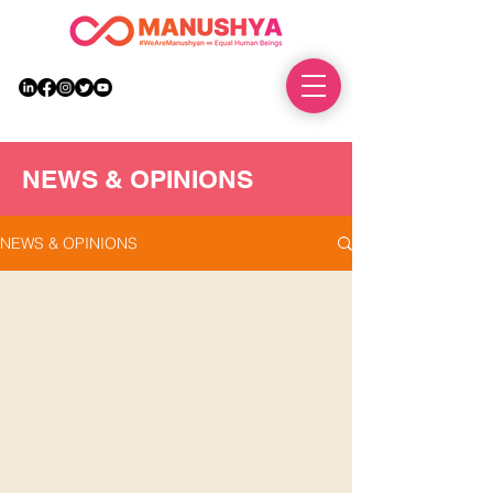
DONATE
NEWS & OPINIONS
NEWS & OPINIONS