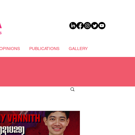
DONATE
OPINIONS
PUBLICATIONS
GALLERY