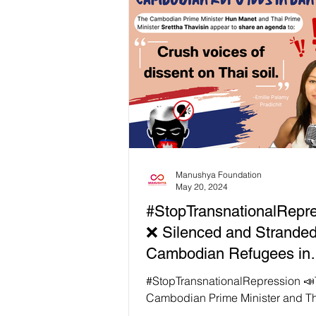
Ratha, Phuon Keoraksmey, and L
Chandaravuth, remain behind bar
six to eight years for “plotting” ag
government. They appealed their
convictions on 22 July 2024. Yet 
years later, their appeal hearing 
delayed, once again, with no ne
Manushya Foundation
May 20, 2024
#StopTransnationalRepr
❌ Silenced and Stranded
Cambodian Refugees in
Bangkok
#StopTransnationalRepression 
Cambodian Prime Minister and Th
Minister Srettha Thavisin appear 