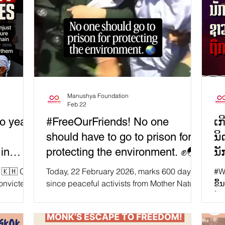
Manushya Foundation
Feb 22
o years
#FreeOurFriends! No one
ເກ
should have to go to prison for
ນິ
in
protecting the environment. ✊🌏
ນັ
ຈ
. 🇰🇭 On
Today, 22 February 2026, marks 600 days
#Wh
onvicted
since peaceful activists from Mother Nature
ຂຶ້ນໃນກຳ
for their
Cambodia were unjustly sentenced to 6-8
ນ້
 Five of
years in prison for protesting and
ຈັ
y, Thun
campaigning against environmentally-