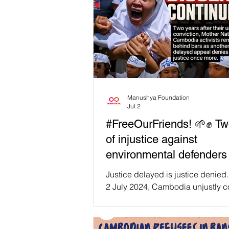
Manushya Foundation
Jul 2
#FreeOurFriends! 🌱✊ Tw
of injustice against
environmental defenders 
Cambodia.
Justice delayed is justice denied
2 July 2024, Cambodia unjustly c
Mother Nature Cambodia activists 
peaceful environmental advocacy.
them, Long Kunthea, Yim Leangh