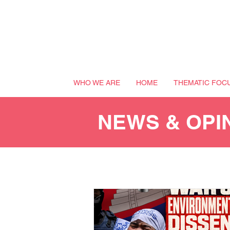
WHO WE ARE
HOME
THEMATIC FOC
NEWS & OPI