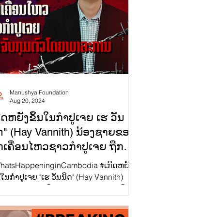
Manushya Foundation
Aug 20, 2024
ີດຫຍັງຂຶ້ນໃນກຳປູເຈຍ ເຮ ວັນ
ດ" (Hay Vannith) ນ້ອງຊາຍຂອງ
ກເຄື່ອນໄຫວຊາວກຳປູເຈຍ ຖືກ
ັບກຸມໂດຍພາລະການ
atsHappeninginCambodia #ເກີດຫຍັງ
ປູເຈຍ "ເຮ ວັນນິດ" (Hay Vannith)
ອງຊາຍຂອງນັກເຄື່ອນໄຫວຊາວກຳປູເຈຍ ຖືກ
ບກຸມໂດຍພາລະການ...