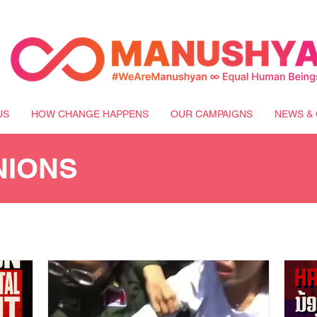
US
HOW CHANGE HAPPENS
OUR CAMPAIGNS
NEWS & 
NIONS