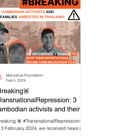
Manushya Foundation
Feb 5, 2024
reaking🚨
ransnationalRepression: 3
mbodian activists and their
milies arrested in Thailand!
reaking 🚨 #TransnationalRepression:
 3 February 2024, we received news of
 unjust arrest of three Thailand-based