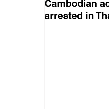
Cambodian act
arrested in Th