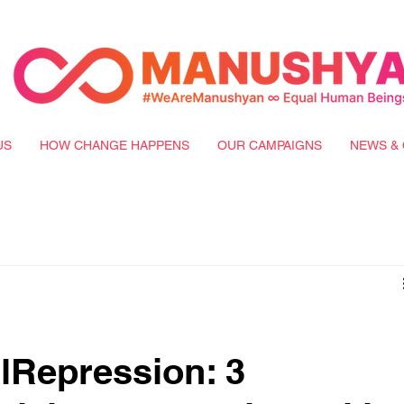
US
HOW CHANGE HAPPENS
OUR CAMPAIGNS
NEWS & 
lRepression: 3