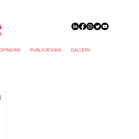
DONATE
OPINIONS
PUBLICATIONS
GALLERY