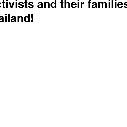
ivists and their familie
ailand!