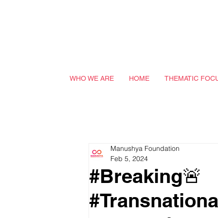
WHO WE ARE
HOME
THEMATIC FOC
Manushya Foundation
Feb 5, 2024
#Breaking🚨
#Transnationa