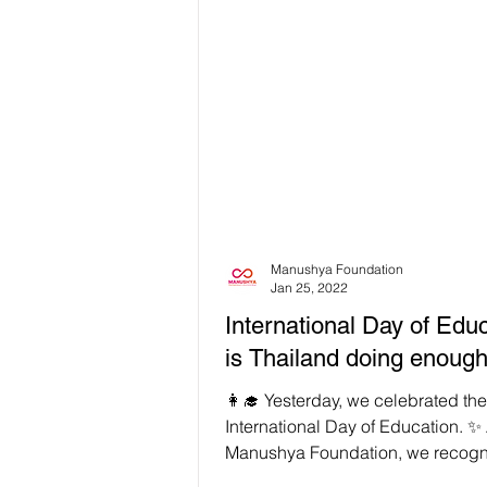
Manushya Foundation
Jan 25, 2022
International Day of Educ
is Thailand doing enoug
👩‍🎓 Yesterday, we celebrated the
International Day of Education. ✨ 
Manushya Foundation, we recogn
need for universal...