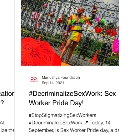
Manushya Foundation
Sep 14, 2021
ation -
#DecriminalizeSexWork: Sex
h?
Worker Pride Day!
#StopStigmatizingSexWorkers
At
#DecriminalizeSexWork 📍 Today, 14
ize the
September, is Sex Worker Pride day, a day
for the sex workers' community...