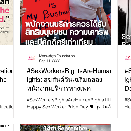
Manushya Foundation
Sep 14, 2022
ation:
#SexWorkersRightsAreHumanR
#
the
ights: สุขสันต์วันเฉลิมฉลอง
ig
พนักงานบริการทางเพศ!
Da
#SexWorkersRightsAreHumanRights ✊🏻
#S
ducation
Happy Sex Worker Pride Day!💖 สุขสันต์วัน
Ha
tal human
เฉลิมฉลองพนักงานบริการทางเพศ 📍วัน
Wo
เฉลิมฉลองพนักงานบริการทางเ...
14t