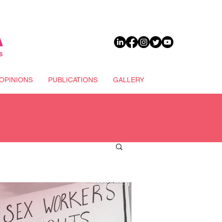
DONATE
OPINIONS
PUBLICATIONS
GALLERY