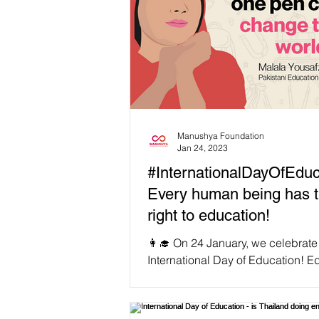
Manushya Foundation
Jan 24, 2023
#InternationalDayOfEduc
Every human being has 
right to education!
👩‍🎓 On 24 January, we celebrate
International Day of Education! E
is not only a universal fundamen
right, but also a...