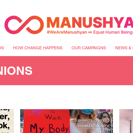
US
HOW CHANGE HAPPENS
OUR CAMPAIGNS
NEWS & 
NIONS