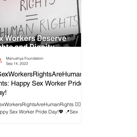
Manushya Foundation
Sep 14, 2022
SexWorkersRightsAreHumanR
hts: Happy Sex Worker Pride
y!
exWorkersRightsAreHumanRights ✊🏻
ppy Sex Worker Pride Day!💖 📍Sex
rker Pride Day is observed annually on
h September to honor...