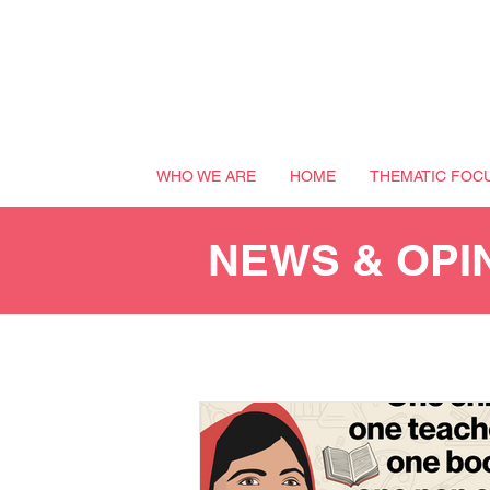
WHO WE ARE
HOME
THEMATIC FOC
NEWS & OPI