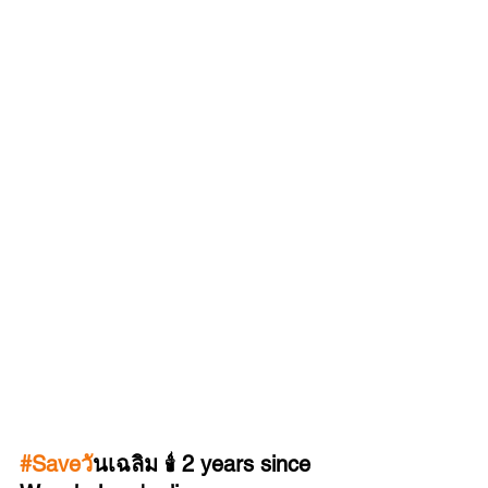
#Saveว
ันเฉลิม 🕯️ 2 years since 