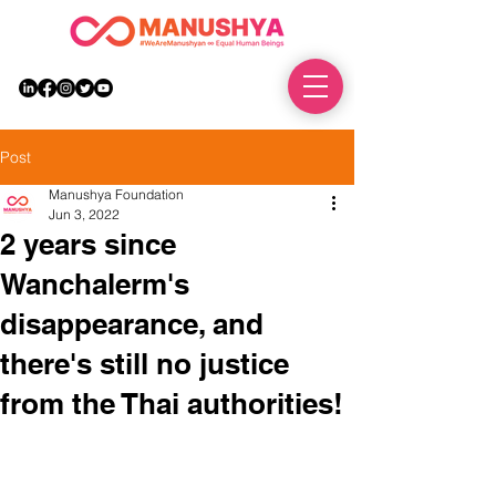
DONATE
Post
Manushya Foundation
Jun 3, 2022
2 years since
Wanchalerm's
disappearance, and
there's still no justice
from the Thai authorities!