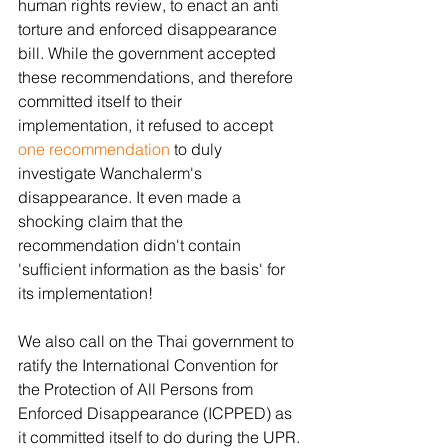
human rights review, to enact an anti 
torture and enforced disappearance 
bill. While the government accepted 
these recommendations, and therefore 
committed itself to their 
implementation, it refused to accept 
one recommendation
 to duly 
investigate Wanchalerm's 
disappearance. It even made a 
shocking claim that the 
recommendation didn't contain 
'sufficient information as the basis' for 
its implementation!
We also call on the Thai government to 
ratify the International Convention for 
the Protection of All Persons from 
Enforced Disappearance (ICPPED) as 
it committed itself to do during the UPR.