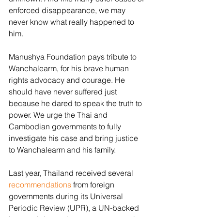
enforced disappearance, we may 
never know what really happened to 
him.
Manushya Foundation pays tribute to 
Wanchalearm, for his brave human 
rights advocacy and courage. He 
should have never suffered just 
because he dared to speak the truth to 
power. We urge the Thai and 
Cambodian governments to fully 
investigate his case and bring justice 
to Wanchalearm and his family.
Last year, Thailand received several 
recommendations
 from foreign 
governments during its Universal 
Periodic Review (UPR), a UN-backed 