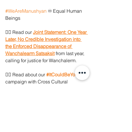
#WeAreManushyan
 ♾ Equal Human 
Beings
👉🏼 Read our 
Joint Statement: One Year 
Later, No Credible Investigation into 
the Enforced Disappearance of 
Wanchalearm Satsaksit
 from last year, 
calling for justice for Wanchalerm.
👉🏼 Read about our 
#ItCouldBeYou
campaign with Cross Cultural 
Foundation 
here
. 
👉🏼 Read our advocacy factsheet on 
Torture and Enforced Disappearance 
in Thailand that we used prior to last 
year's UPR. Access 
here
.