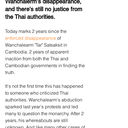
Wanchalerm's disappearance, 
and there's still no justice from 
the Thai authorities.
Today marks 2 years since the 
enforced disappearance
 of 
Wanchalearm "Tar" Satsaksit in 
Cambodia. 2 years of apparent 
inaction from both the Thai and 
Cambodian governments in finding the 
truth.
It's not the first time this has happened 
to someone who criticized Thai 
authorities. Wanchalearm's abduction 
sparked last year's protests and led 
many to question the monarchy. After 2 
years, his whereabouts are still 
unknown. And like many other cases of 