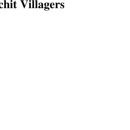
𝐡𝐢𝐭 𝐕𝐢𝐥𝐥𝐚𝐠𝐞𝐫𝐬