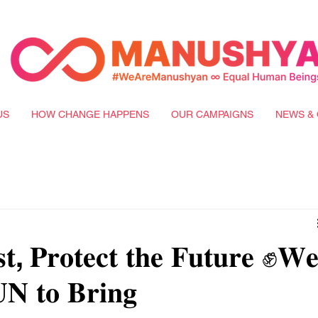
US
HOW CHANGE HAPPENS
OUR CAMPAIGNS
NEWS & 
𝐭, 𝐏𝐫𝐨𝐭𝐞𝐜𝐭 𝐭𝐡𝐞 𝐅𝐮𝐭𝐮𝐫𝐞 ✊𝐖
 𝐔𝐍 𝐭𝐨 𝐁𝐫𝐢𝐧𝐠