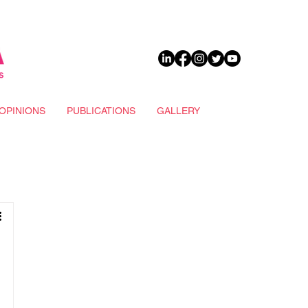
DONATE
OPINIONS
PUBLICATIONS
GALLERY
