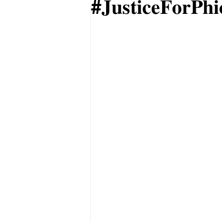
#𝐉𝐮𝐬𝐭𝐢𝐜𝐞𝐅𝐨𝐫𝐏𝐡𝐢𝐜