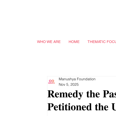
WHO WE ARE
HOME
THEMATIC FOC
Manushya Foundation
Nov 5, 2025
𝐑𝐞𝐦𝐞𝐝𝐲 𝐭𝐡𝐞 𝐏𝐚
𝐏𝐞𝐭𝐢𝐭𝐢𝐨𝐧𝐞𝐝 𝐭𝐡𝐞