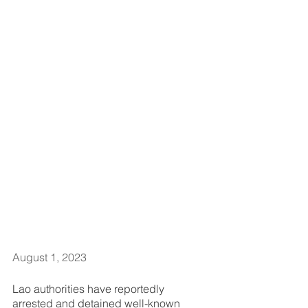
August 1, 2023      
Lao authorities have reportedly 
arrested and detained well-known 