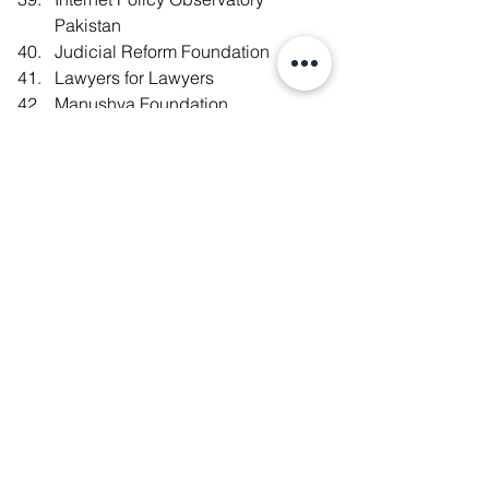
Pakistan
Judicial Reform Foundation
Lawyers for Lawyers
Manushya Foundation
Migrant Forum in Asia (MFA)
New School for Democracy 
Association
Open Net (Korea)
PakVoices.pk
PEN America
Public Virtue Research Institute
Safeguard Defenders
Social Innovations Advisory
Society of Young Social Innovators 
(SYSI)
Southeast Asia Freedom of 
Expression Network (SAFEnet)
Taipei Bar Association Human 