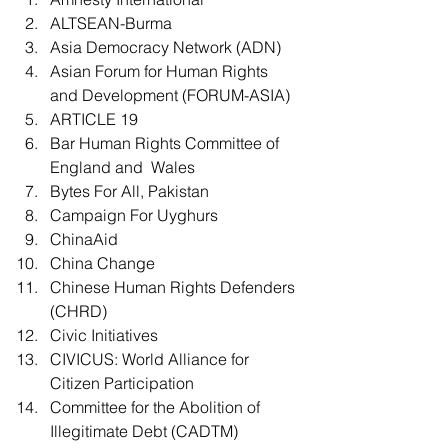
ALTSEAN-Burma
Asia Democracy Network (ADN)
Asian Forum for Human Rights 
and Development (FORUM-ASIA)
ARTICLE 19
Bar Human Rights Committee of 
England and  Wales
Bytes For All, Pakistan
Campaign For Uyghurs
ChinaAid
China Change
Chinese Human Rights Defenders 
(CHRD)
Civic Initiatives
CIVICUS: World Alliance for 
Citizen Participation
Committee for the Abolition of 
Illegitimate Debt (CADTM)