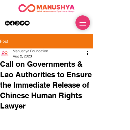
DONATE
Post
Manushya Foundation
Aug 2, 2023
Call on Governments &
Lao Authorities to Ensure
the Immediate Release of
Chinese Human Rights
Lawyer