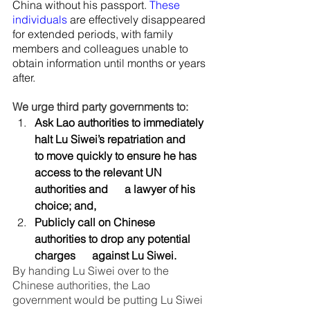
China without his passport. 
These 
individuals
 are effectively disappeared 
for extended periods, with family 
members and colleagues unable to 
obtain information until months or years 
after.
We urge third party governments to:
Ask Lao authorities to immediately 
halt Lu Siwei’s repatriation and      
to move quickly to ensure he has 
access to the relevant UN 
authorities and      a lawyer of his 
choice; and,
Publicly call on Chinese 
authorities to drop any potential 
charges      against Lu Siwei.
By handing Lu Siwei over to the 
Chinese authorities, the Lao 
government would be putting Lu Siwei 