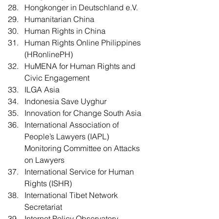
Hongkonger in Deutschland e.V.
Humanitarian China
Human Rights in China
Human Rights Online Philippines 
(HRonlinePH)
HuMENA for Human Rights and 
Civic Engagement
ILGA Asia
Indonesia Save Uyghur
Innovation for Change South Asia
International Association of 
People’s Lawyers (IAPL) 
Monitoring Committee on Attacks 
on Lawyers
International Service for Human 
Rights (ISHR)
International Tibet Network 
Secretariat
Internet Policy Observatory 