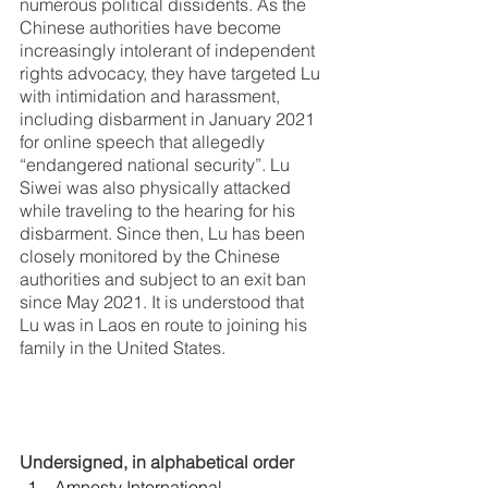
numerous political dissidents. As the 
Chinese authorities have become 
increasingly intolerant of independent 
rights advocacy, they have targeted Lu 
with intimidation and harassment, 
including disbarment in January 2021 
for online speech that allegedly 
“endangered national security”. Lu 
Siwei was also physically attacked 
while traveling to the hearing for his 
disbarment. Since then, Lu has been 
closely monitored by the Chinese 
authorities and subject to an exit ban 
since May 2021. It is understood that 
Lu was in Laos en route to joining his 
family in the United States. 
Undersigned, in alphabetical order
Amnesty International