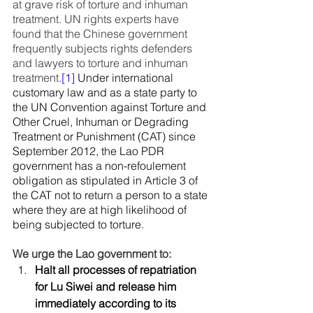
at grave risk of torture and inhuman 
treatment. UN rights experts have 
found that the Chinese government 
frequently subjects rights defenders 
and lawyers to torture and inhuman 
treatment.
[1]
 Under international 
customary law and as a state party to 
the UN Convention against Torture and 
Other Cruel, Inhuman or Degrading 
Treatment or Punishment (CAT) since 
September 2012, the Lao PDR 
government has a non-refoulement 
obligation as stipulated in Article 3 of 
the CAT not to return a person to a state 
where they are at high likelihood of 
being subjected to torture.
We urge the Lao government to:
Halt all processes of repatriation 
for Lu Siwei and release him      
immediately according to its 