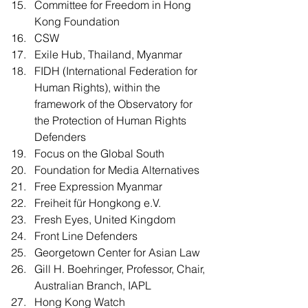
Committee for Freedom in Hong 
Kong Foundation  
CSW
Exile Hub, Thailand, Myanmar
FIDH (International Federation for 
Human Rights), within the 
framework of the Observatory for 
the Protection of Human Rights 
Defenders
Focus on the Global South
Foundation for Media Alternatives
Free Expression Myanmar
Freiheit für Hongkong e.V.
Fresh Eyes, United Kingdom
Front Line Defenders
Georgetown Center for Asian Law
Gill H. Boehringer, Professor, Chair, 
Australian Branch, IAPL
Hong Kong Watch