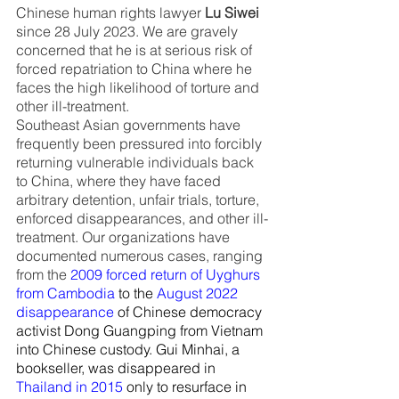
Chinese human rights lawyer 
Lu Siwei
since 28 July 2023. We are gravely 
concerned that he is at serious risk of 
forced repatriation to China where he 
faces the high likelihood of torture and 
other ill-treatment.
Southeast Asian governments have 
frequently been pressured into forcibly 
returning vulnerable individuals back 
to China, where they have faced 
arbitrary detention, unfair trials, torture, 
enforced disappearances, and other ill-
treatment. Our organizations have 
documented numerous cases, ranging 
from the
2009 forced return of Uyghurs 
from Cambodia
 to the
August 2022 
disappearance
 of Chinese democracy 
activist Dong Guangping from Vietnam 
into Chinese custody. Gui Minhai, a 
bookseller, was disappeared in
Thailand in 2015
 only to resurface in 