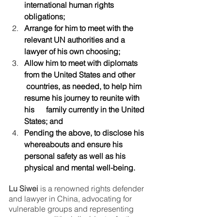
international human rights 
obligations;
Arrange for him to meet with the 
relevant UN authorities and a      
lawyer of his own choosing;
Allow him to meet with diplomats 
from the United States and other     
 countries, as needed, to help him 
resume his journey to reunite with 
his      family currently in the United 
States; and
Pending the above, to disclose his 
whereabouts and ensure his      
personal safety as well as his 
physical and mental well-being.
Lu Siwei
 is a renowned rights defender 
and lawyer in China, advocating for 
vulnerable groups and representing 