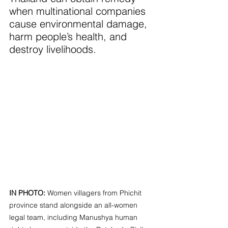
when multinational companies 
cause environmental damage, 
harm people’s health, and 
destroy livelihoods.
IN PHOTO:
 Women villagers from Phichit 
province stand alongside an all-women 
legal team, including Manushya human 