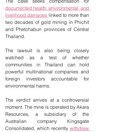
The case seeks compensation for 
documented health, environmental, and 
livelihood damages
 linked to more than 
two decades of gold mining in Phichit 
and Phetchabun provinces of Central 
Thailand.
The lawsuit is also being closely 
watched as a test of whether 
communities in Thailand can hold 
powerful multinational companies and 
foreign investors accountable for 
environmental harms.
The verdict arrives at a controversial 
moment. The mine is operated by Akara 
Resources, a subsidiary of the 
Australian company Kingsgate 
Consolidated, which recently 
withdrew 