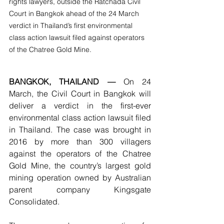
rights lawyers, outside the Ratchada Civil 
Court in Bangkok ahead of the 24 March 
verdict in Thailand’s first environmental 
class action lawsuit filed against operators 
of the Chatree Gold Mine.
BANGKOK, THAILAND —
 On 24 
March, the Civil Court in Bangkok will 
deliver a verdict in the first-ever 
environmental class action lawsuit filed 
in Thailand. The case was brought in 
2016 by more than 300 villagers 
against the operators of the Chatree 
Gold Mine, the country’s largest gold 
mining operation owned by Australian 
parent company Kingsgate 
Consolidated.