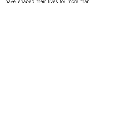
have shaped their lives for more than 
twenty years will finally be recognized.
A media toolkit with background 
information, case timeline, and visual 
materials is available 
here
: 
bit.ly/J4PMedia
See All
Recent Posts