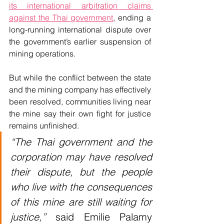
its international arbitration claims 
against the Thai government
, ending a 
long-running international dispute over 
the government’s earlier suspension of 
mining operations.
But while the conflict between the state 
and the mining company has effectively 
been resolved, communities living near 
the mine say their own fight for justice 
remains unfinished.
“The Thai government and the 
corporation may have resolved 
their dispute, but the people 
who live with the consequences 
of this mine are still waiting for 
justice,”
 said Emilie Palamy 