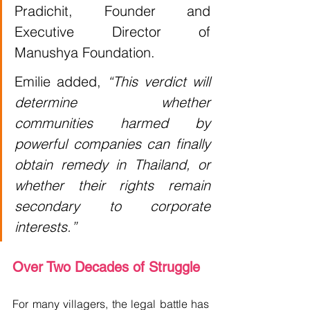
Pradichit, Founder and 
Executive Director of 
Manushya Foundation.
Emilie added, 
“This verdict will 
determine whether 
communities harmed by 
powerful companies can finally 
obtain remedy in Thailand, or 
whether their rights remain 
secondary to corporate 
interests.”
Over Two Decades of Struggle
For many villagers, the legal battle has 