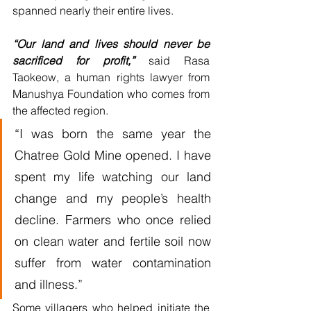
spanned nearly their entire lives.
“Our land and lives should never be 
sacrificed for profit,”
 said Rasa 
Taokeow, a human rights lawyer from 
Manushya Foundation who comes from 
the affected region.
“I was born the same year the 
Chatree Gold Mine opened. I have 
spent my life watching our land 
change and my people’s health 
decline. Farmers who once relied 
on clean water and fertile soil now 
suffer from water contamination 
and illness.”
Some villagers who helped initiate the 