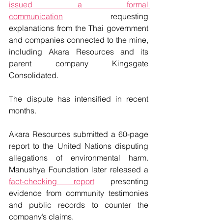
issued a formal 
communication
requesting 
explanations from the Thai government 
and companies connected to the mine, 
including Akara Resources and its 
parent company Kingsgate 
Consolidated.
The dispute has intensified in recent 
months.
Akara Resources submitted a 60-page 
report to the United Nations disputing 
allegations of environmental harm. 
Manushya Foundation later released a 
fact-checking report
 presenting 
evidence from community testimonies 
and public records to counter the 
company’s claims.