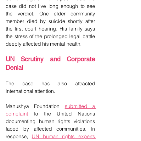
case did not live long enough to see 
the verdict. One elder community 
member died by suicide shortly after 
the first court hearing. His family says 
the stress of the prolonged legal battle 
deeply affected his mental health.
UN Scrutiny and Corporate 
Denial
The case has also attracted 
international attention.
Manushya Foundation 
submitted a 
complaint
 to the United Nations 
documenting human rights violations 
faced by affected communities. In 
response, 
UN human rights experts 