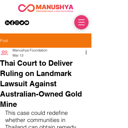
DONATE
Post
Manushya Foundation
Mar 13
Thai Court to Deliver
Ruling on Landmark
Lawsuit Against
Australian-Owned Gold
Mine
This case could redefine 
whether communities in 
Thailand can obtain remedy 