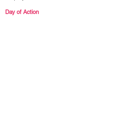
Day of Action