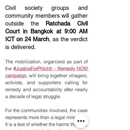
Civil society groups and 
community members will gather 
outside the 
Ratchada Civil 
Court in Bangkok at 9:00 AM 
ICT on 24 March
, as the verdict 
is delivered.
The mobilization, organized as part of 
the 
#JusticeForPhichit – Remedy NOW 
campaign
, will bring together villagers, 
activists, and supporters calling for 
remedy and accountability after nearly 
a decade of legal struggle.
For the communities involved, the case 
represents more than a legal milestone. 
It is a test of whether the harms they say 