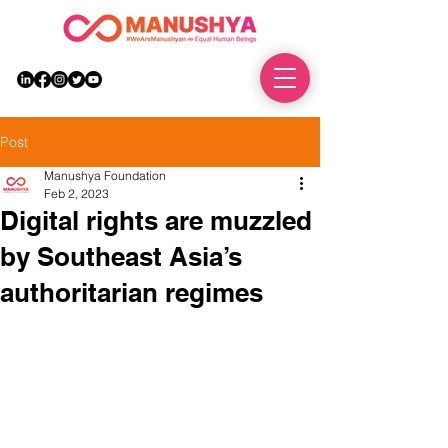
DONATE
Post
Manushya Foundation
Feb 2, 2023
Digital rights are muzzled
by Southeast Asia’s
authoritarian regimes