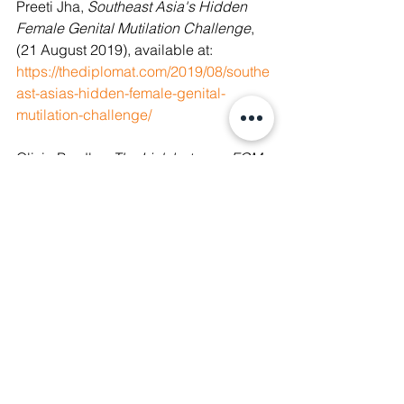
Preeti Jha, 
Southeast Asia's Hidden 
Female Genital Mutilation Challenge
, 
(21 August 2019), available at: 
https://thediplomat.com/2019/08/southe
ast-asias-hidden-female-genital-
mutilation-challenge/
Olivia Bradley, 
The Link between FGM 
and Education
, (7 February 2018), 
available at: 
https://borgenproject.org/the-link-
between-fgm-and-education/
See All
Recent Posts