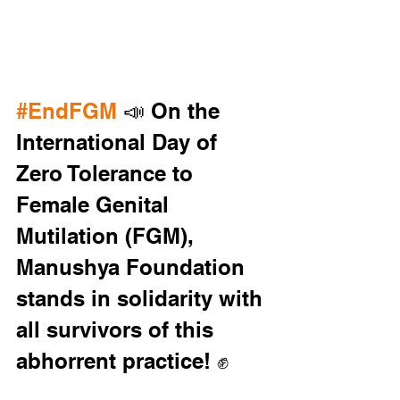
#EndFGM
 📣 On the 
International Day of 
Zero Tolerance to 
Female Genital 
Mutilation (FGM), 
Manushya Foundation 
stands in solidarity with 
all survivors of this 
abhorrent practice! ✊