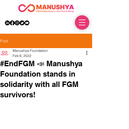
DONATE
Post
Manushya Foundation
Feb 6, 2022
#EndFGM 📣 Manushya
Foundation stands in
solidarity with all FGM
survivors!