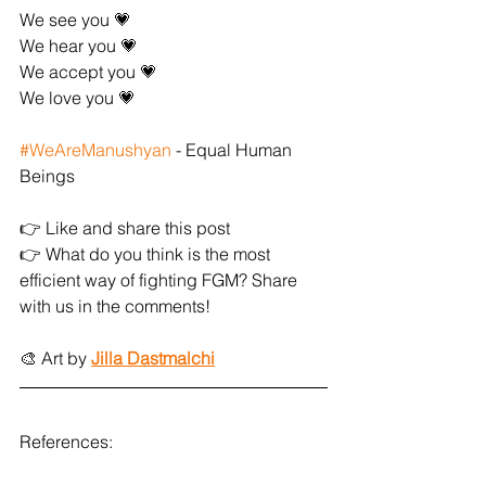
We see you 💗
We hear you 💗
We accept you 💗
We love you 💗
#WeAreManushyan
 - Equal Human 
Beings
👉 Like and share this post
👉 What do you think is the most 
efficient way of fighting FGM? Share 
with us in the comments!
🎨 Art by 
Jilla Dastmalchi
References: