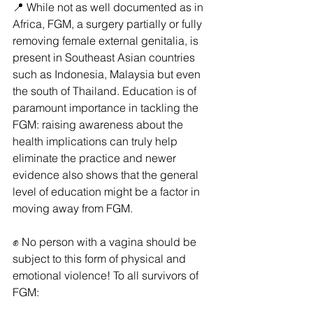
📍 While not as well documented as in 
Africa, FGM, a surgery partially or fully 
removing female external genitalia, is 
present in Southeast Asian countries 
such as Indonesia, Malaysia but even 
the south of Thailand. Education is of 
paramount importance in tackling the 
FGM: raising awareness about the 
health implications can truly help 
eliminate the practice and newer 
evidence also shows that the general 
level of education might be a factor in 
moving away from FGM.
✊ No person with a vagina should be 
subject to this form of physical and 
emotional violence! To all survivors of 
FGM: