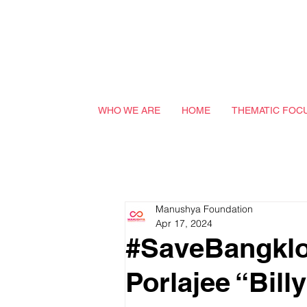
WHO WE ARE
HOME
THEMATIC FOC
Manushya Foundation
Apr 17, 2024
#SaveBangklo
Porlajee “Bil