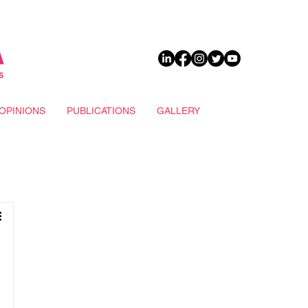
DONATE
OPINIONS
PUBLICATIONS
GALLERY