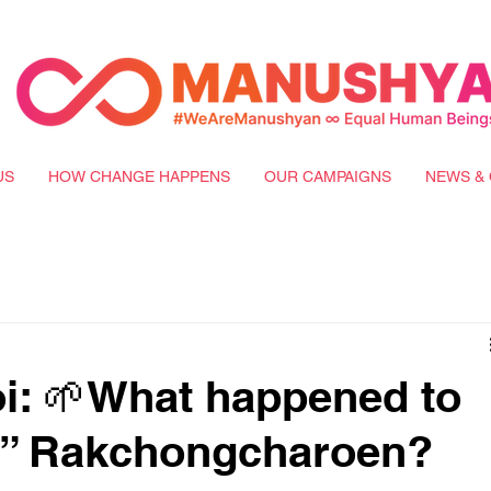
US
HOW CHANGE HAPPENS
OUR CAMPAIGNS
NEWS & 
i: 🌱What happened to
ly” Rakchongcharoen?