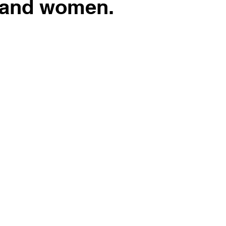
 and women.