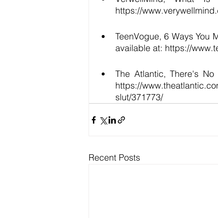
https://www.verywellmind
TeenVogue, 6 Ways You May
available at: https://www
The Atlantic, There's No
https://www.theatlantic.c
slut/371773/ 
Recent Posts