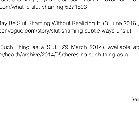
.com/what-is-slut-shaming-5271893 
 Be Slut Shaming Without Realizing It, (3 June 2016),
.teenvogue.com/story/slut-shaming-subtle-ways-unslut 
 Such Thing as a Slut, (29 March 2014), available at:
om/health/archive/2014/05/theres-no-such-thing-as-a-
See