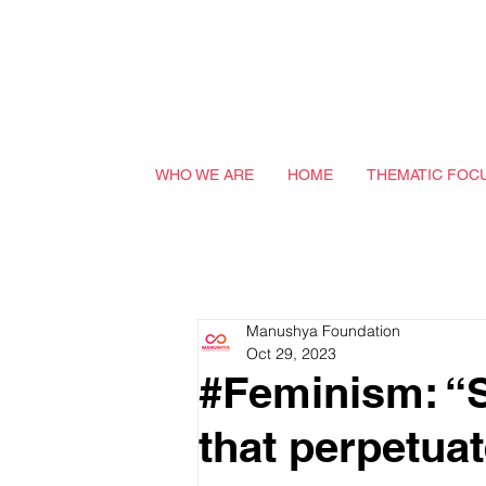
WHO WE ARE
HOME
THEMATIC FOC
Manushya Foundation
Oct 29, 2023
#Feminism: “Sl
that perpetua