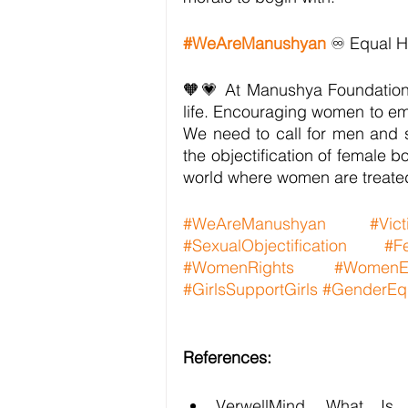
#WeAreManushyan
 ♾️ Equal 
🧡💗 At Manushya Foundation,
life. Encouraging women to embr
We need to call for men and s
the objectification of female bod
world where women are treate
#WeAreManushyan
#Vic
#SexualObjectification
#Fe
#WomenRights
#WomenE
#GirlsSupportGirls
#GenderEqu
References:
VerwellMind, What Is S