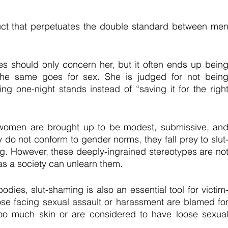
ruct that perpetuates the double standard between men
should only concern her, but it often ends up being
he same goes for sex. She is judged for not being
ng one-night stands instead of “saving it for the right
, women are brought up to be modest, submissive, and
o not conform to gender norms, they fall prey to slut
ng. However, these deeply-ingrained stereotypes are not
as a society can unlearn them.
ies, slut-shaming is also an essential tool for victim
se facing sexual assault or harassment are blamed for
 too much skin or are considered to have loose sexual