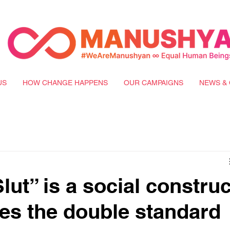
US
HOW CHANGE HAPPENS
OUR CAMPAIGNS
NEWS & 
ut” is a social construc
tes the double standard