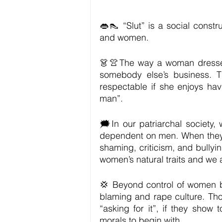
👄👠 “Slut” is a social const
and women.
👗👚The way a woman dresses 
somebody else’s business. T
respectable if she enjoys havi
man”. 
🗯In our patriarchal society
dependent on men. When they d
shaming, criticism, and bullyi
women’s natural traits and we 
💢 Beyond control of women bod
blaming and rape culture. Tho
“asking for it”, if they show
morals to begin with. 