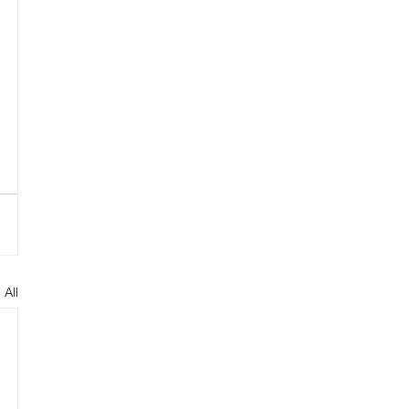
 
 
 All