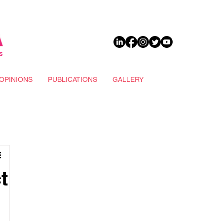
DONATE
OPINIONS
PUBLICATIONS
GALLERY
t