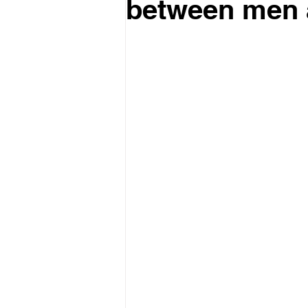
between men