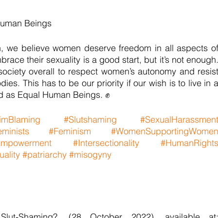
Human Beings
 we believe women deserve freedom in all aspects of
ace their sexuality is a good start, but it’s not enough.
ociety overall to respect women’s autonomy and resist
ies. This has to be our priority if our wish is to live in a
d as Equal Human Beings. ✊
timBlaming
#Slutshaming
#SexualHarassmen
minists
#Feminism
#WomenSupportingWome
mpowerment
#Intersectionality
#HumanRight
ality
#patriarchy
#misogyny
lut-Shaming?, (28 October 2022), available at: