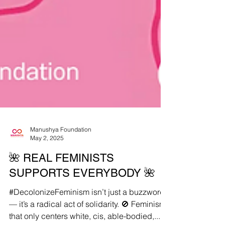
Manushya Foundation
May 2, 2025
🌺 REAL FEMINISTS
SUPPORTS EVERYBODY 🌺
#DecolonizeFeminism isn’t just a buzzword
— it’s a radical act of solidarity. 🚫 Feminism