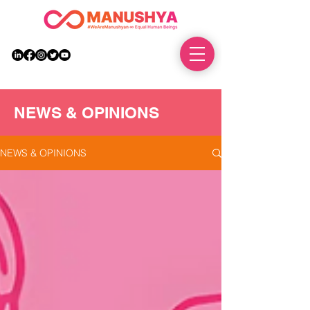
DONATE
NEWS & OPINIONS
NEWS & OPINIONS