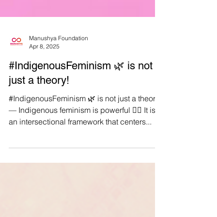
Manushya Foundation
Apr 8, 2025
#IndigenousFeminism 🌿 is not
just a theory!
#IndigenousFeminism 🌿 is not just a theory
— Indigenous feminism is powerful ✊🏽 It is
an intersectional framework that centers...