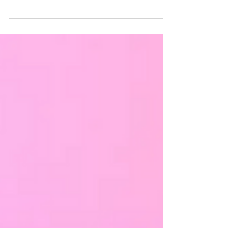
that only centers white, cis, able-bodied,...