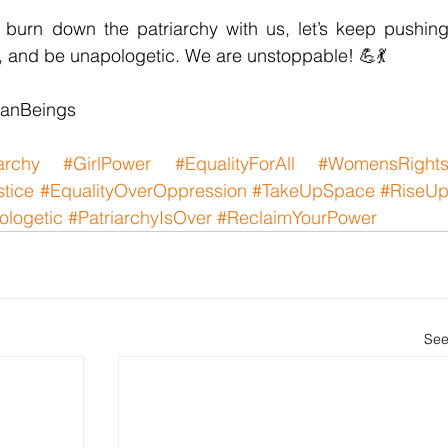
burn down the patriarchy with us, let’s keep pushing
d, and be unapologetic. We are unstoppable! 💪💃
anBeings
archy
#GirlPower
#EqualityForAll
#WomensRight
stice
#EqualityOverOppression
#TakeUpSpace
#RiseU
logetic
#PatriarchyIsOver
#ReclaimYourPower
See