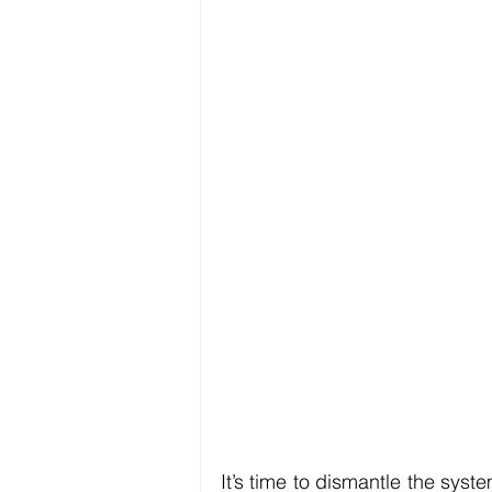
It’s time to dismantle the syst