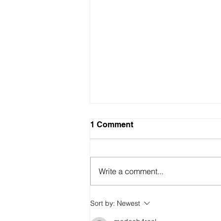
1 Comment
Write a comment...
Sort by:
Newest
Mass murderers not welcom