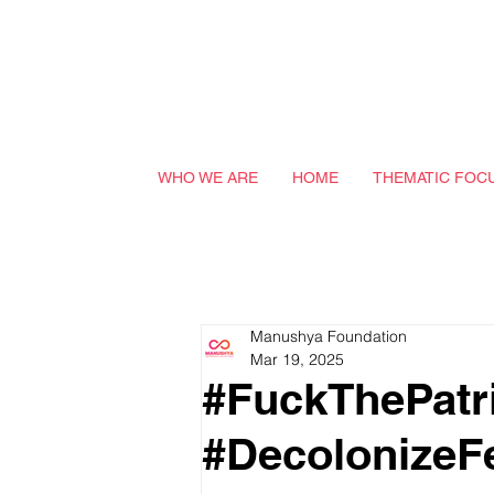
WHO WE ARE
HOME
THEMATIC FOC
Manushya Foundation
Mar 19, 2025
#FuckThePatri
#DecolonizeF