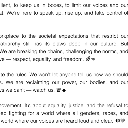
lent, to keep us in boxes, to limit our voices and our
t. We’re here to speak up, rise up, and take control of
rkplace to the societal expectations that restrict our
atriarchy still has its claws deep in our culture. But
We are breaking the chains, challenging the norms, and
ve — respect, equality, and freedom. 🌈👊
te the rules. We won’t let anyone tell us how we should
es. We are reclaiming our power, our bodies, and our
ys we can’t — watch us. 🚨🔥
movement. It’s about equality, justice, and the refusal to
eep fighting for a world where all genders, races, and
A world where our voices are heard loud and clear. 🔊💜