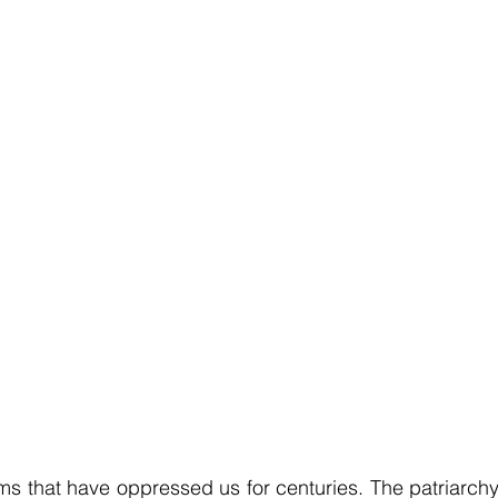
ems that have oppressed us for centuries. The patriarchy