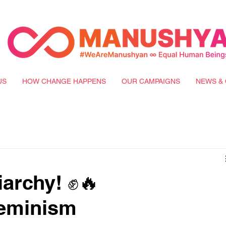
US
HOW CHANGE HAPPENS
OUR CAMPAIGNS
NEWS & 
archy! ✊🔥
eminism