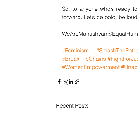
So, to anyone who’s ready to 
forward. Let’s be bold, be lou
WeAreManushyan♾️EqualHum
#Feminism
#SmashThePatri
#BreakTheChains
#FightForJu
#WomenEmpowerment
#Unapo
Recent Posts