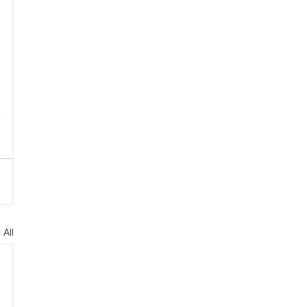
 
s
p
 All