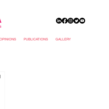
DONATE
OPINIONS
PUBLICATIONS
GALLERY