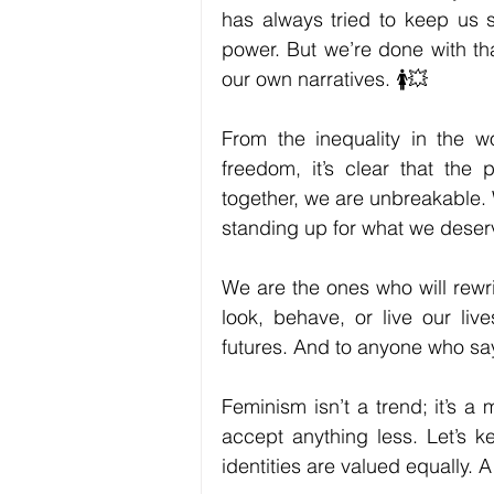
has always tried to keep us si
power. But we’re done with tha
our own narratives. 🚺💥
From the inequality in the wo
freedom, it’s clear that the p
together, we are unbreakable. 
standing up for what we deser
We are the ones who will rewri
look, behave, or live our liv
futures. And to anyone who sa
Feminism isn’t a trend; it’s a 
accept anything less. Let’s k
identities are valued equally. 