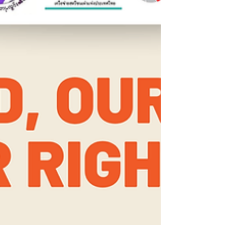
Committee issued legally binding
recommendations that Thailand must act on: