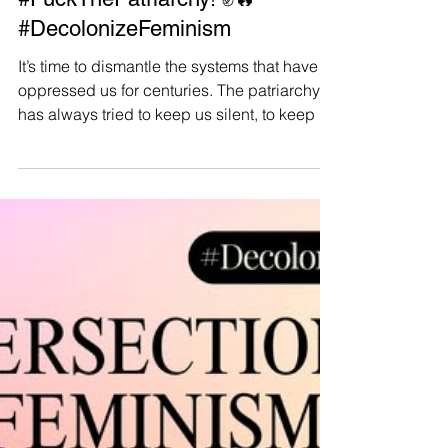
Manushya Foundation
Mar 19, 2025
#FuckThePatriarchy! ✊🔥
#DecolonizeFeminism
It’s time to dismantle the systems that have
oppressed us for centuries. The patriarchy
has always tried to keep us silent, to keep us
in...