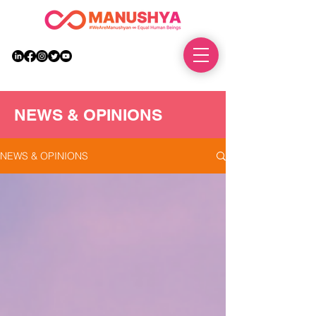
DONATE
NEWS & OPINIONS
NEWS & OPINIONS