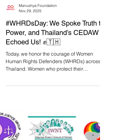
Manushya Foundation
Nov 29, 2025
#WHRDsDay: We Spoke Truth to
Power, and Thailand’s CEDAW
Echoed Us! ✊🇹🇭
Today, we honor the courage of Women
Human Rights Defenders (WHRDs) across
Thailand. Women who protect their
communities, challenge authoritative power,
and fight for justice even when the cost is
high. And today, we also celebrate a major
victory carved out by our courage. Thanks to
the powerful testimonies of WHRDs and the
joint advocacy of Manushya Foundation and
our feminist partners, the UN CEDAW