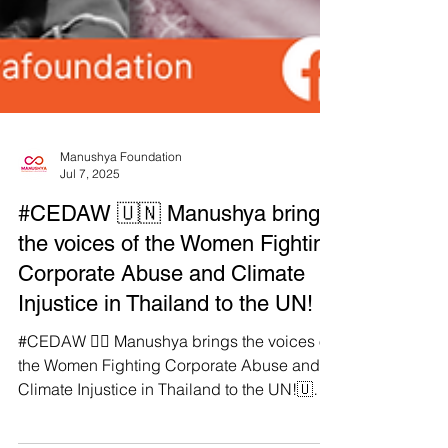
Manushya Foundation
Jul 7, 2025
#CEDAW 🇺🇳 Manushya brings
the voices of the Women Fighting
Corporate Abuse and Climate
Injustice in Thailand to the UN!
#CEDAW ✊🏽 Manushya brings the voices of