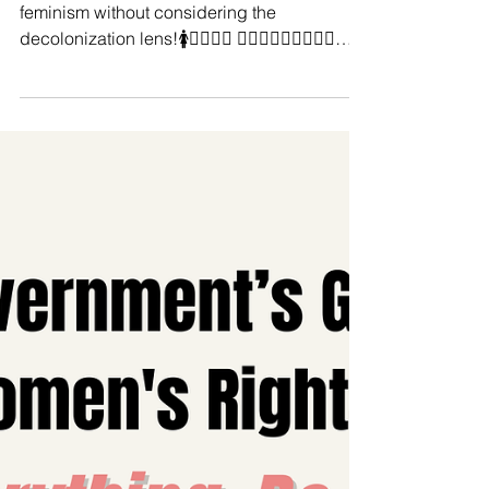
Manushya Foundation
Feb 6, 2025
#IntersectionalFeminism MUST
BE DECONIAL!♀ ✊
You cannot advocate for intersectional
feminism without considering the
decolonization lens!🚺✊🏼🙋‍♀️ 🧍🏻‍♀️🧍🏽‍♀️🧍🏾‍♀️
🧍🏿‍♀️...