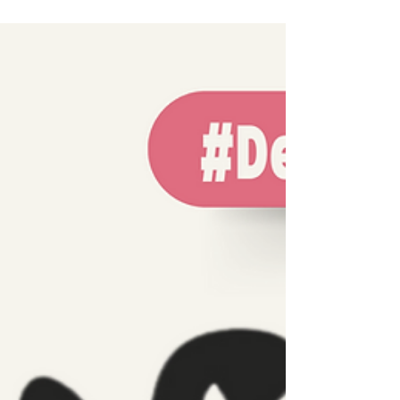
the Women Fighting Corporate Abuse and
Climate Injustice in Thailand to the UN!🇺🇳
🇹🇭 On 19 June, during its 91st Session, the
UN CEDAW Committee reviewed Thailand’s
performance on women’s and girls’ rights.
We made sure the CEDAW Committee heard
what the government did not say: Rural,
Indigenous, and ethnic women in Thailand
are paying the highest price for unchecked
business practices, land grabs, and climate
inaction! Together wi