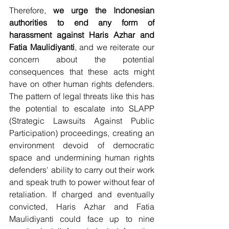
Therefore, 
we urge the Indonesian 
authorities to end any form of 
harassment against Haris Azhar and 
Fatia Maulidiyanti
, and we reiterate our 
concern about the potential 
consequences that these acts might 
have on other human rights defenders. 
The pattern of legal threats like this has 
the potential to escalate into SLAPP 
(Strategic Lawsuits Against Public 
Participation) proceedings, creating an 
environment devoid of democratic 
space and undermining human rights 
defenders' ability to carry out their work 
and speak truth to power without fear of 
retaliation. If charged and eventually 
convicted, Haris Azhar and Fatia 
Maulidiyanti could face up to nine 