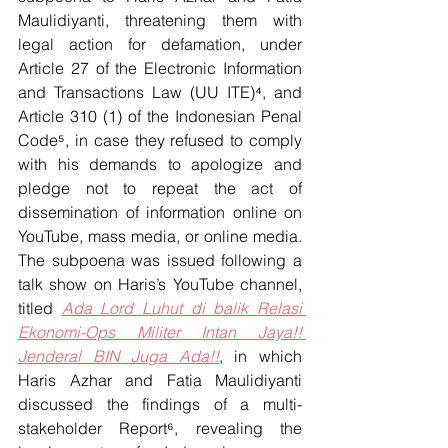
Maulidiyanti, threatening them with 
legal action for defamation, under 
Article 27 of the Electronic Information 
and Transactions Law (UU ITE)⁴, and 
Article 310 (1) of the Indonesian Penal 
Code⁵, in case they refused to comply 
with his demands to apologize and 
pledge not to repeat the act of 
dissemination of information online on 
YouTube, mass media, or online media. 
The subpoena was issued following a 
talk show on Haris’s YouTube channel, 
titled 
Ada Lord Luhut di balik Relasi 
Ekonomi-Ops Militer Intan Jaya!! 
Jenderal BIN Juga Ada!!
, in which 
Haris Azhar and Fatia Maulidiyanti 
discussed the findings of a multi-
stakeholder Report⁶, revealing the 