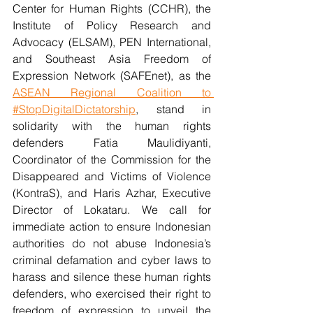
Center for Human Rights (CCHR), the 
Institute of Policy Research and 
Advocacy (ELSAM), PEN International, 
and Southeast Asia Freedom of 
Expression Network (SAFEnet), as the 
ASEAN Regional Coalition to 
#StopDigitalDictatorship
, stand in 
solidarity with the human rights 
defenders Fatia Maulidiyanti, 
Coordinator of the Commission for the 
Disappeared and Victims of Violence 
(KontraS), and Haris Azhar, Executive 
Director of Lokataru. We call for 
immediate action to ensure Indonesian 
authorities do not abuse Indonesia’s 
criminal defamation and cyber laws to 
harass and silence these human rights 
defenders, who exercised their right to 
freedom of expression to unveil the 