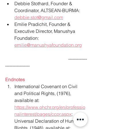
Debbie Stothard, Founder & 
Coordinator, ALTSEAN-BURMA: 
debbie.stot@gmail.com
Emilie Pradichit, Founder & 
Executive Director, Manushya 
Foundation:
emilie@manushyafoundation.org
                                                      -------------
-----------------
Endnotes
International Covenant on Civil 
and Political Rights, (1976), 
available at: 
https://www.ohchr.org/en/professio
nalinterest/pages/ccpr.aspx
; 
Universal Declaration of Human 
Rights, (1948), available at: 