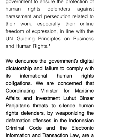
government to ensure the protection of 
human rights defenders against 
harassment and persecution related to 
their work, especially their online 
freedom of expression, in line with the 
UN Guiding Principles on Business 
and Human Rights.¹
We denounce the government’s digital 
dictatorship and failure to comply with 
its international human rights 
obligations. We are concerned that 
Coordinating Minister for Maritime 
Affairs and Investment Luhut Binsar 
Panjaitan’s threats to silence human 
rights defenders, by weaponizing the 
defamation offenses in the Indonesian 
Criminal Code and the Electronic 
Information and Transaction Law, are a 