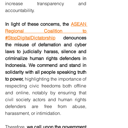
increase transparency and 
accountability.
In light of these concerns, the 
ASEAN 
Regional Coalition to 
#StopDigitalDictatorship
 denounces 
the misuse of defamation and cyber 
laws to judicially harass, silence and 
criminalize human rights defenders in 
Indonesia. We commend and stand in 
solidarity with all people speaking truth 
to power,
 highlighting the importance of 
respecting civic freedoms both offline 
and online, notably by ensuring that 
civil society actors and human rights 
defenders are free from abuse, 
harassment, or intimidation.
Therefore,
 we call upon the government 