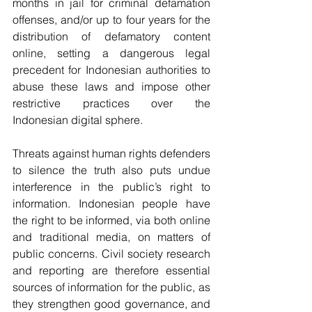
months in jail for criminal defamation 
offenses, and/or up to four years for the 
distribution of defamatory content 
online, setting a dangerous legal 
precedent for Indonesian authorities to 
abuse these laws and impose other 
restrictive practices over the 
Indonesian digital sphere.
Threats against human rights defenders 
to silence the truth also puts undue 
interference in the public’s right to 
information. Indonesian people have 
the right to be informed, via both online 
and traditional media, on matters of 
public concerns. Civil society research 
and reporting are therefore essential 
sources of information for the public, as 
they strengthen good governance, and 