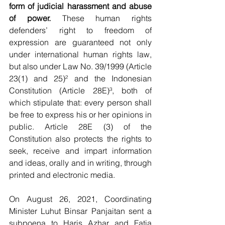
form of judicial harassment and abuse 
of power.
 These human rights 
defenders’ right to freedom of 
expression are guaranteed not only 
under international human rights law, 
but also under Law No. 39/1999 (Article 
23(1) and 25)² and the Indonesian 
Constitution (Article 28E)³, both of 
which stipulate that: every person shall 
be free to express his or her opinions in 
public. Article 28E (3) of the 
Constitution also protects the rights to 
seek, receive and impart information 
and ideas, orally and in writing, through 
printed and electronic media.
On August 26, 2021, Coordinating 
Minister Luhut Binsar Panjaitan sent a 
subpoena to Haris Azhar and Fatia 