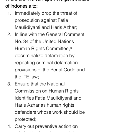
of Indonesia to:
Immediately drop the threat of 
prosecution against Fatia 
Maulidiyanti and Haris Azhar;
In line with the General Comment 
No. 34 of the United Nations 
Human Rights Committee,⁸ 
decriminalize defamation by 
repealing criminal defamation 
provisions of the Penal Code and 
the ITE law;
Ensure that the National 
Commission on Human Rights 
identifies Fatia Maulidiyanti and 
Haris Azhar as human rights 
defenders whose work should be 
protected;
Carry out preventive action on 