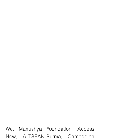
We, Manushya Foundation, Access 
Now, ALTSEAN-Burma, Cambodian 