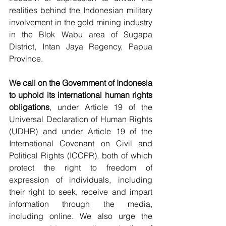
realities behind the Indonesian military 
involvement in the gold mining industry 
in the Blok Wabu area of Sugapa 
District, Intan Jaya Regency, Papua 
Province.
We call on the Government of Indonesia 
to uphold its international human rights 
obligations
, under Article 19 of the 
Universal Declaration of Human Rights 
(UDHR) and under Article 19 of the 
International Covenant on Civil and 
Political Rights (ICCPR), both of which 
protect the right to freedom of 
expression of individuals, including 
their right to seek, receive and impart 
information through the media, 
including online. We also urge the 