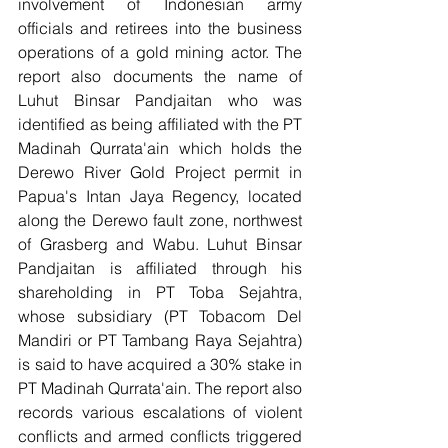
involvement of Indonesian army 
officials and retirees into the business 
operations of a gold mining actor. The 
report also documents the name of 
Luhut Binsar Pandjaitan who was 
identified as being affiliated with the PT 
Madinah Qurrata'ain which holds the 
Derewo River Gold Project permit in 
Papua's Intan Jaya Regency, located 
along the Derewo fault zone, northwest 
of Grasberg and Wabu. Luhut Binsar 
Pandjaitan is affiliated through his 
shareholding in PT Toba Sejahtra, 
whose subsidiary (PT Tobacom Del 
Mandiri or PT Tambang Raya Sejahtra) 
is said to have acquired a 30% stake in 
PT Madinah Qurrata'ain. The report also 
records various escalations of violent 
conflicts and armed conflicts triggered 