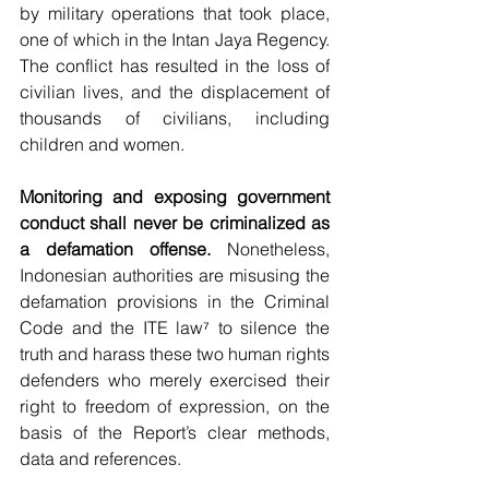
by military operations that took place, 
one of which in the Intan Jaya Regency. 
The conflict has resulted in the loss of 
civilian lives, and the displacement of 
thousands of civilians, including 
children and women.
Monitoring and exposing government 
conduct shall never be criminalized as 
a defamation offense.
 Nonetheless, 
Indonesian authorities are misusing the 
defamation provisions in the Criminal 
Code and the ITE law⁷ to silence the 
truth and harass these two human rights 
defenders who merely exercised their 
right to freedom of expression, on the 
basis of the Report’s clear methods, 
data and references.