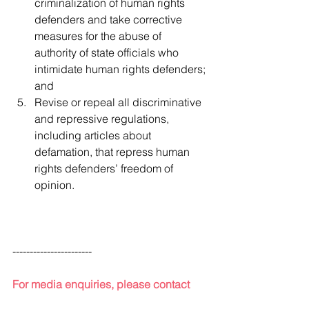
criminalization of human rights 
defenders and take corrective 
measures for the abuse of 
authority of state officials who 
intimidate human rights defenders; 
and
Revise or repeal all discriminative 
and repressive regulations, 
including articles about 
defamation, that repress human 
rights defenders’ freedom of 
opinion.
-----------------------
For media enquiries, please contact