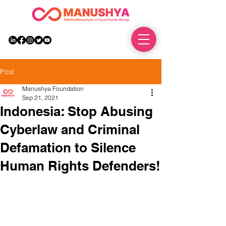
DONATE
Post
Manushya Foundation
Sep 21, 2021
Indonesia: Stop Abusing
Cyberlaw and Criminal
Defamation to Silence
Human Rights Defenders!