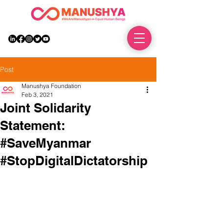
DONATE
Post
Manushya Foundation
Feb 3, 2021
Joint Solidarity
Statement:
#SaveMyanmar
#StopDigitalDictatorship