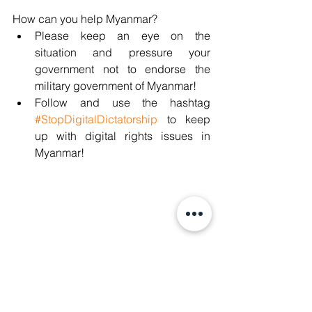
How can you help Myanmar?
Please keep an eye on the 
situation and pressure your 
government not to endorse the 
military government of Myanmar!
Follow and use the hashtag 
#StopDigitalDictatorship
 to keep 
up with digital rights issues in 
Myanmar!