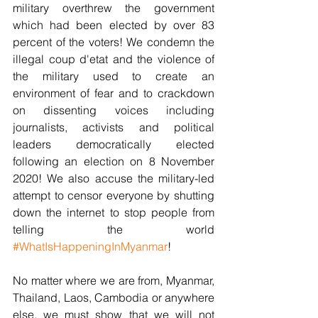
military overthrew the government 
which had been elected by over 83 
percent of the voters! We condemn the 
illegal coup d'etat and the violence of 
the military used to create an 
environment of fear and to crackdown 
on dissenting voices including 
journalists, activists and political 
leaders democratically elected 
following an election on 8 November 
2020! We also accuse the military-led 
attempt to censor everyone by shutting 
down the internet to stop people from 
telling the world 
#WhatIsHappeningInMyanmar
!
No matter where we are from, Myanmar, 
Thailand, Laos, Cambodia or anywhere 
else, we must show that we will not 