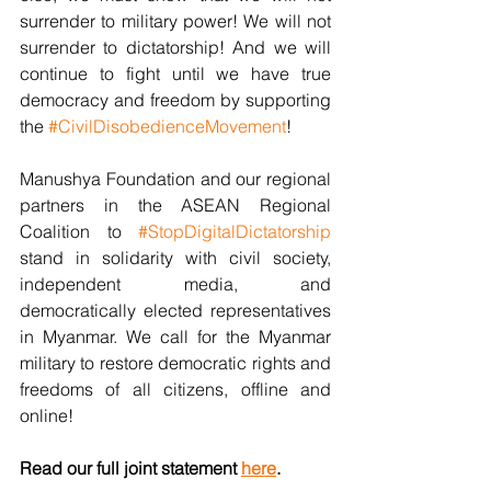
surrender to military power! We will not 
surrender to dictatorship! And we will 
continue to fight until we have true 
democracy and freedom by supporting 
the 
#CivilDisobedienceMovement
!
Manushya Foundation and our regional 
partners in the ASEAN Regional 
Coalition to 
#StopDigitalDictatorship
stand in solidarity with civil society, 
independent media, and 
democratically elected representatives 
in Myanmar. We call for the Myanmar 
military to restore democratic rights and 
freedoms of all citizens, offline and 
online!
Read our full joint statement 
here
.