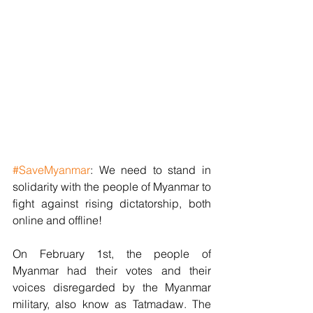
#SaveMyanmar
: We need to stand in 
solidarity with the people of Myanmar to 
fight against rising dictatorship, both 
online and offline!
On February 1st, the people of 
Myanmar had their votes and their 
voices disregarded by the Myanmar 
military, also know as Tatmadaw. The 