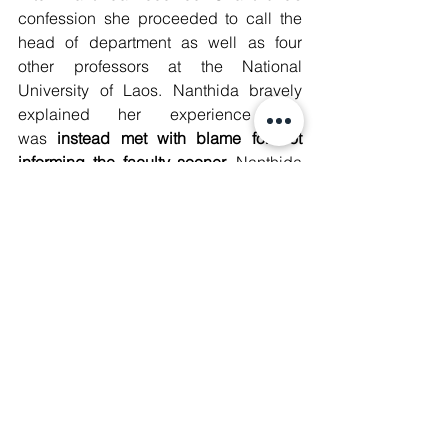
confession she proceeded to call the 
head of department as well as four 
other professors at the National 
University of Laos. Nanthida bravely 
explained her experience but 
was
 instead met with blame for not 
informing the faculty sooner. 
Nanthida 
expressed that she “f
elt really guilty 
because I was afraid that I had done 
something wrong. I came to tell them 
now because I have the evidence of the 
confession."
The conversation below is of a group 
chat between the professors translated 
from Lao to English after their phone 
call with Nanthida: