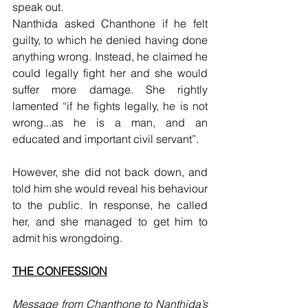
speak out. 
Nanthida asked Chanthone if he felt 
guilty, to which he denied having done 
anything wrong. Instead, he claimed he 
could legally fight her and she would 
suffer more damage. She rightly 
lamented “if he fights legally, he is not 
wrong...as he is a man, and an 
educated and important civil servant”. 
However, she did not back down, and 
told him she would reveal his behaviour 
to the public. In response, he called 
her, and she managed to get him to 
admit his wrongdoing.
THE CONFESSION
Message from Chanthone to Nanthida’s 