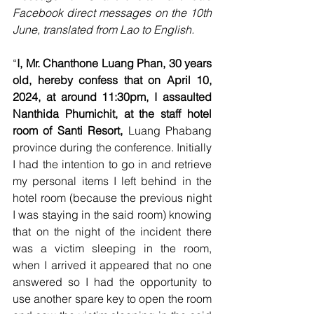
Facebook direct messages on the 10th 
June, translated from Lao to English.
“
I, Mr. Chanthone Luang Phan, 30 years 
old, hereby confess that on April 10, 
2024, at around 11:30pm, I assaulted 
Nanthida Phumichit, at the staff hotel 
room of Santi Resort, 
Luang Phabang 
province during the conference. Initially 
I had the intention to go in and retrieve 
my personal items I left behind in the 
hotel room (because the previous night 
I was staying in the said room) knowing 
that on the night of the incident there 
was a victim sleeping in the room, 
when I arrived it appeared that no one 
answered so I had the opportunity to 
use another spare key to open the room 