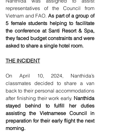
Nanthida was assigned to assist 
representatives of the Council from 
Vietnam and FAO. 
As part of a group of 
5 female students helping to facilitate 
the conference at Santi Resort & Spa, 
they faced budget constraints and were 
asked to share a single hotel room. 
THE INCIDENT
On April 10, 2024, Nanthida’s 
classmates decided to share a van 
back to their personal accommodations 
after finishing their work early. 
Nanthida 
stayed behind to fulfill her duties 
assisting the Vietnamese Council in 
preparation for their early flight the next 
morning. 