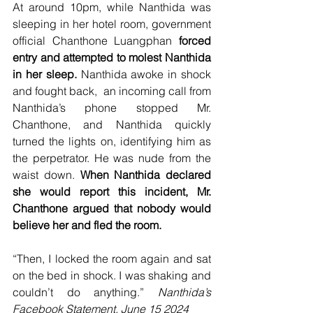
At around 10pm, while Nanthida was 
sleeping in her hotel room, government 
official Chanthone Luangphan
 forced 
entry and attempted to molest Nanthida 
in her sleep. 
Nanthida awoke in shock 
and fought back,  an incoming call from 
Nanthida’s phone stopped Mr. 
Chanthone, and Nanthida quickly 
turned the lights on, identifying him as 
the perpetrator. He was nude from the 
waist down. 
When Nanthida declared 
she would report this incident, Mr. 
Chanthone argued that nobody would 
believe her and fled the room.
“Then, I locked the room again and sat 
on the bed in shock. I was shaking and 
couldn’t do anything.” 
Nanthida’s 
Facebook Statement, June 15 2024