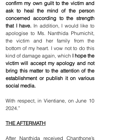
confirm my own guilt to the victim and 
ask to heal the mind of the person 
concerned according to the strength 
that I have.
 In addition, I would like to 
apologise to Ms. Nanthida Phumichit, 
the victim and her family from the 
bottom of my heart. I vow not to do this 
kind of damage again, which 
I hope the 
victim will accept my apology and not 
bring this matter to the attention of the 
establishment or publish it on various 
social media.
With respect, in Vientiane, on June 10 
2024.”
THE AFTERMATH
After Nanthida received Chanthone’s 