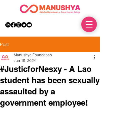
DONATE
Post
Manushya Foundation
Jun 19, 2024
#JusticforNesxy - A Lao
student has been sexually
assaulted by a
government employee!