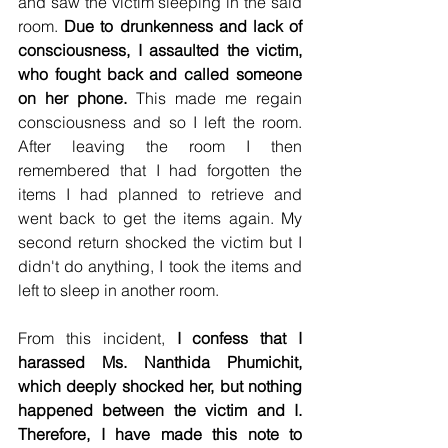
and saw the victim sleeping in the said 
room. 
Due to drunkenness and lack of 
consciousness, I assaulted the victim, 
who fought back and called someone 
on her phone.
 This made me regain 
consciousness and so I left the room. 
After leaving the room I then 
remembered that I had forgotten the 
items I had planned to retrieve and 
went back to get the items again. My 
second return shocked the victim but I 
didn't do anything, I took the items and 
left to sleep in another room. 
From this incident, 
I confess that I 
harassed Ms. Nanthida Phumichit, 
which deeply shocked her, but nothing 
happened between the victim and I. 
Therefore, I have made this note to 