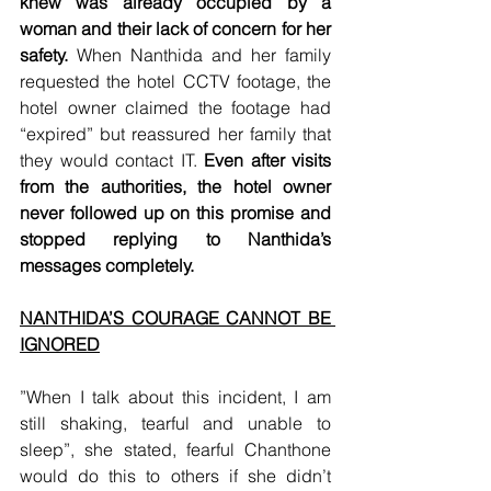
knew was already occupied by a 
woman and their lack of concern for her 
safety. 
When Nanthida and her family 
requested the hotel CCTV footage, the 
hotel owner claimed the footage had 
“expired” but reassured her family that 
they would contact IT.
 Even after visits 
from the authorities, the hotel owner 
never followed up on this promise and 
stopped replying to Nanthida’s 
messages completely.
NANTHIDA’S COURAGE CANNOT BE 
IGNORED
”When I talk about this incident, I am 
still shaking, tearful and unable to 
sleep”, she stated, fearful Chanthone 
would do this to others if she didn’t 