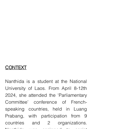
CONTEXT
Nanthida is a student at the National 
University of Laos. From April 8-12th 
2024, she attended the ‘Parliamentary 
Committee’ conference of French-
speaking countries, held in Luang 
Prabang, with participation from 9 
countries and 2 organizations. 