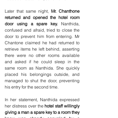
Later that same night, 
Mr. Chanthone 
returned and opened the hotel room 
door using a spare key. 
Nanthida, 
confused and afraid, tried to close the 
door to prevent him from entering. Mr 
Chantone claimed he had returned to 
retrieve items he left behind, asserting 
there were no other rooms available 
and asked if he could sleep in the 
same room as Nanthida. She quickly 
placed his belongings outside, and 
managed to shut the door, preventing 
his entry for the second time. 
In her statement, Nanthida expressed 
her distress over the 
hotel staff willingly 
giving a man a spare key to a room they 