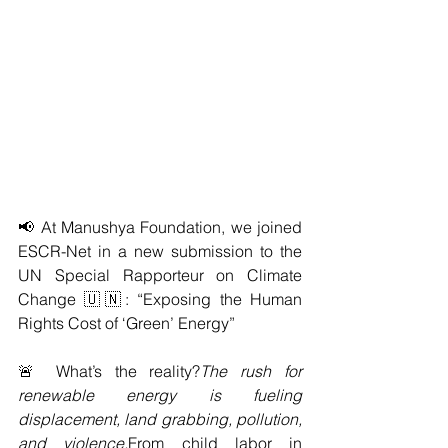
📢 At Manushya Foundation, we joined 
ESCR-Net in a new submission to the 
UN Special Rapporteur on Climate 
Change 🇺🇳: “Exposing the Human 
Rights Cost of ‘Green’ Energy”
🚨 What’s the reality?
The rush for 
renewable energy is fueling 
displacement, land grabbing, pollution, 
and violence.
From child labor in 