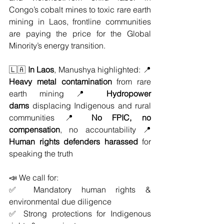
Congo’s cobalt mines to toxic rare earth 
mining in Laos, frontline communities 
are paying the price for the Global 
Minority’s energy transition.
🇱🇦 
In Laos
, Manushya highlighted: 📍 
Heavy metal contamination
 from rare 
earth mining 📍 
Hydropower 
dams
 displacing Indigenous and rural 
communities 📍 
No FPIC, no 
compensation
, no accountability 📍 
Human rights defenders harassed
 for 
speaking the truth
📣 We call for: 
✅ Mandatory human rights & 
environmental due diligence
✅ Strong protections for Indigenous 