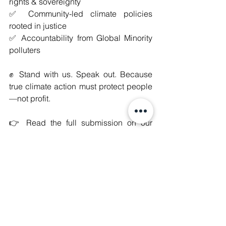
rights & sovereignty
✅ Community-led climate policies 
rooted in justice
✅ Accountability from Global Minority 
polluters
✊ Stand with us. Speak out. Because 
true climate action must protect people
—not profit.
👉 Read the full submission on our 
website here: 
https://www.manushyafoundation.org/jo
int-submission-with-escr-net
#WeAreManushyan
 ♾️ Equal Human 
Beings
#JustEnergyTransition
#ClimateJustice
#HumanRights