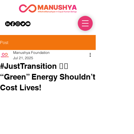
DONATE
Post
Manushya Foundation
Jul 21, 2025
#JustTransition ✊🏽
“Green” Energy Shouldn’t
Cost Lives!