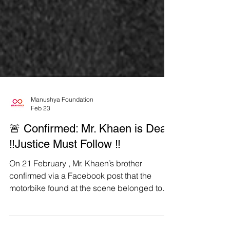
Manushya Foundation
Feb 23
🚨 Confirmed: Mr. Khaen is Dead
‼️Justice Must Follow ‼️
On 21 February , Mr. Khaen’s brother
confirmed via a Facebook post that the
motorbike found at the scene belonged to
Mr. Khaen and stated that identification