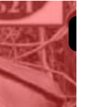
would take place on 22 February. On 22
February , the same day Laos held national
elections, Mr. Khaen’s brother publicly
confirmed via a Facebook post that the
deceased body found on 20 February is Mr.
Khaen, 32-year old, born on 21 October
1994; and announced funeral arrangements
to be held on 23 February 2026 at 13