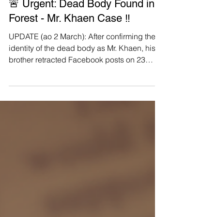
Manushya Foundation
Feb 22
🚨 Urgent: Dead Body Found in
Forest - Mr. Khaen Case ‼️
UPDATE (ao 2 March): After confirming the
identity of the dead body as Mr. Khaen, his
brother retracted Facebook posts on 23
February that Mr. Khaen's death and have
stopped asking for donations for support
with funeral rites. Beforehand, the head of
the Houay Teuy Village issued a Letter of
Certification claiming the brother's claims
are “entirely without merit and completely
false” . The village head then issued a follow
up statement on 24 February confirming the
death o