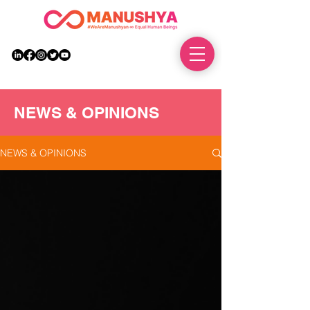
DONATE
NEWS & OPINIONS
NEWS & OPINIONS