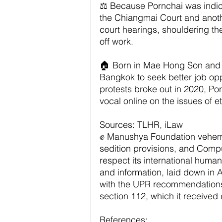
⚖️ Because Pornchai was indict
the Chiangmai Court and another
court hearings, shouldering th
off work. 
🏠 Born in Mae Hong Son and r
Bangkok to seek better job op
protests broke out in 2020, Po
vocal online on the issues of et
Sources: TLHR, iLaw
✊ Manushya Foundation veheme
sedition provisions, and Compu
respect its international human
and information, laid down in 
with the UPR recommendations 
section 112, which it received 
References: