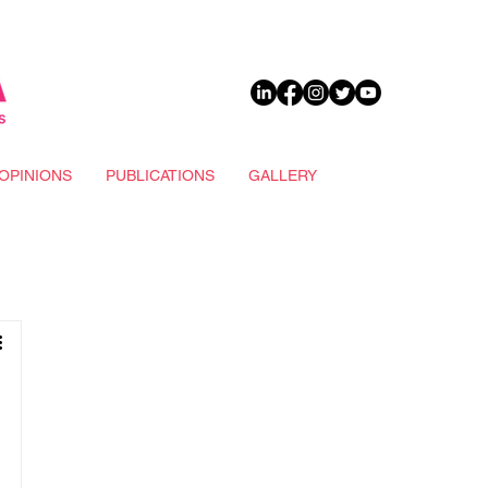
DONATE
OPINIONS
PUBLICATIONS
GALLERY