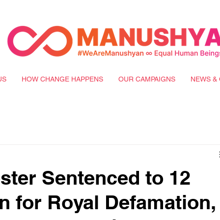
US
HOW CHANGE HAPPENS
OUR CAMPAIGNS
NEWS & 
ster Sentenced to 12
on for Royal Defamation,