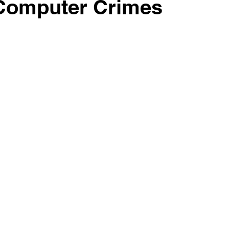
 Computer Crimes