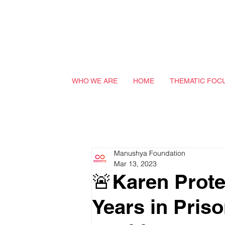
WHO WE ARE
HOME
THEMATIC FOC
Manushya Foundation
Mar 13, 2023
🚨Karen Prote
Years in Pris