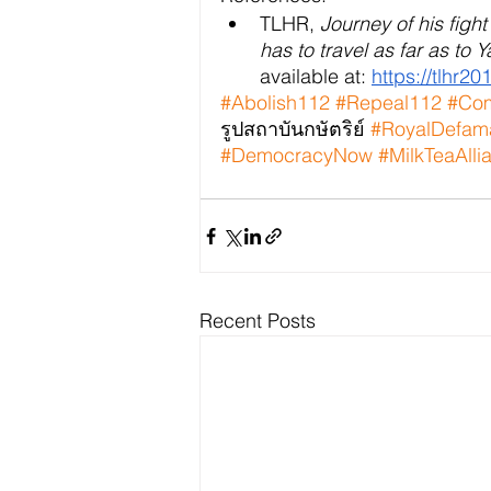
TLHR, 
Journey of his figh
has to travel as far as to 
available at:
https://tlhr2
#Abolish112
#Repeal112
#Com
รูปสถาบันกษัตริย์ 
#RoyalDefam
#DemocracyNow
#MilkTeaAlli
Recent Posts