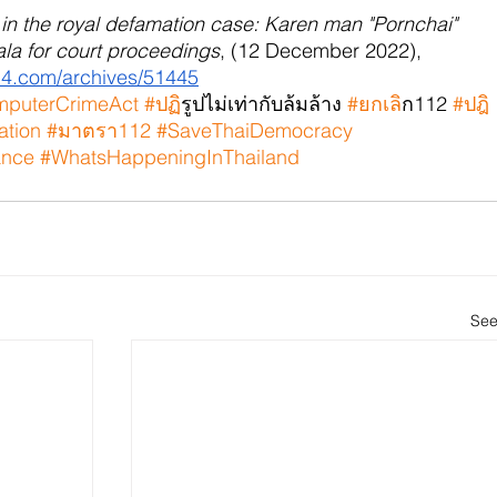
t in the royal defamation case: Karen man "Pornchai" 
Yala for court proceedings
, (12 December 2022), 
014.com/archives/51445
puterCrimeAct
#ปฏ
ิรูปไม่เท่ากับล้มล้าง 
#ยกเล
ิก112 
#ปฎ
ation
#มาตรา112
#SaveThaiDemocracy
ance
#WhatsHappeningInThailand
See