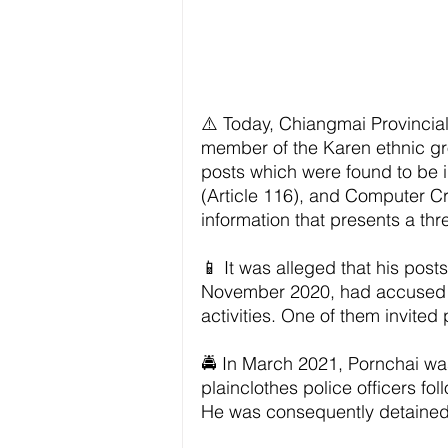
⚠️ Today, Chiangmai Provinci
member of the Karen ethnic gro
posts which were found to be in
(Article 116), and Computer C
information that presents a thre
📱 It was alleged that his pos
November 2020, had accused th
activities. One of them invite
🚔 In March 2021, Pornchai was
plainclothes police officers fo
He was consequently detained 