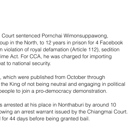
al Court sentenced Pornchai Wimonsuppawong, 
up in the North, to 12 years in prison for 4 Facebook 
 violation of royal defamation (Article 112), sedition 
rime Act. For CCA, he was charged for importing 
at to national security.
ts, which were published from October through 
e King of not being neutral and engaging in political 
d people to join a pro-democracy demonstration.
 arrested at his place in Nonthaburi by around 10 
llowing an arrest warrant issued by the Chiangmai Court.
for 44 days before being granted bail.