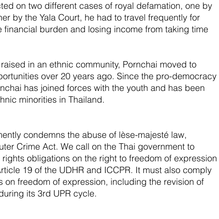
ed on two different cases of royal defamation, one by 
 by the Yala Court, he had to travel frequently for 
e financial burden and losing income from taking time 
aised in an ethnic community, Pornchai moved to 
portunities over 20 years ago. Since the pro-democracy 
rnchai has joined forces with the youth and has been 
hnic minorities in Thailand.  
ntly condemns the abuse of lèse-majesté law, 
ter Crime Act. We call on the Thai government to 
 rights obligations on the right to freedom of expression
Article 19 of the UDHR and ICCPR. It must also comply 
on freedom of expression, including the revision of 
during its 3rd UPR cycle. 