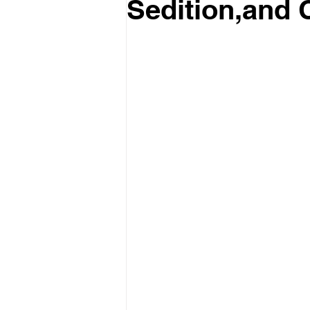
Sedition,and