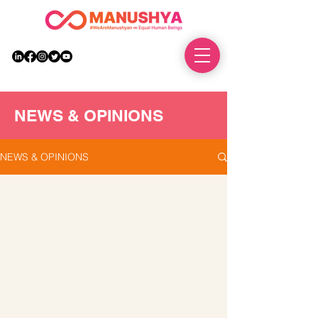
DONATE
NEWS & OPINIONS
NEWS & OPINIONS