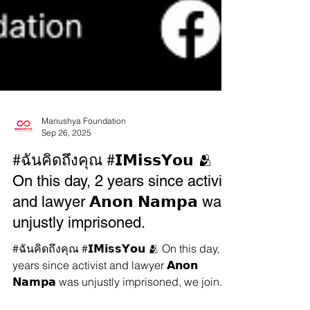
Manushya Foundation
Sep 26, 2025
#ฉันคิดถึงคุณ #𝗜𝗠𝗶𝘀𝘀𝗬𝗼𝘂 🫂
On this day, 2 years since activist
and lawyer 𝗔𝗻𝗼𝗻 𝗡𝗮𝗺𝗽𝗮 was
unjustly imprisoned.
#ฉันคิดถึงคุณ #𝗜𝗠𝗶𝘀𝘀𝗬𝗼𝘂 🫂 On this day, 2
years since activist and lawyer 𝗔𝗻𝗼𝗻
𝗡𝗮𝗺𝗽𝗮 was unjustly imprisoned, we join...