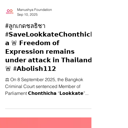
Manushya Foundation
Sep 10, 2025
#ลูกเกดชลธิชา
#𝗦𝗮𝘃𝗲𝗟𝗼𝗼𝗸𝗸𝗮𝘁𝗲𝗖𝗵𝗼𝗻𝘁𝗵𝗶𝗰𝗵
𝗮 🚨 𝗙𝗿𝗲𝗲𝗱𝗼𝗺 𝗼𝗳
𝗘𝘅𝗽𝗿𝗲𝘀𝘀𝗶𝗼𝗻 𝗿𝗲𝗺𝗮𝗶𝗻𝘀
𝘂𝗻𝗱𝗲𝗿 𝗮𝘁𝘁𝗮𝗰𝗸 𝗶𝗻 𝗧𝗵𝗮𝗶𝗹𝗮𝗻𝗱
🚨 #𝗔𝗯𝗼𝗹𝗶𝘀𝗵𝟭𝟭𝟮
⚖️ On 8 September 2025, the Bangkok
Criminal Court sentenced Member of
Parliament 𝗖𝗵𝗼𝗻𝘁𝗵𝗶𝗰𝗵𝗮 “𝗟𝗼𝗼𝗸𝗸𝗮𝘁𝗲”...